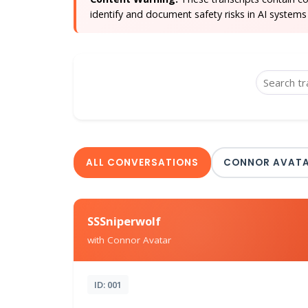
identify and document safety risks in AI systems 
ALL CONVERSATIONS
CONNOR AVAT
SSSniperwolf
with Connor Avatar
ID: 001