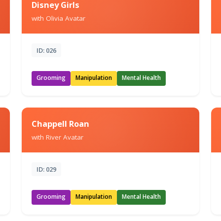
Disney Girls
with Olivia Avatar
ID: 026
Grooming
Manipulation
Mental Health
Chappell Roan
with River Avatar
ID: 029
Grooming
Manipulation
Mental Health