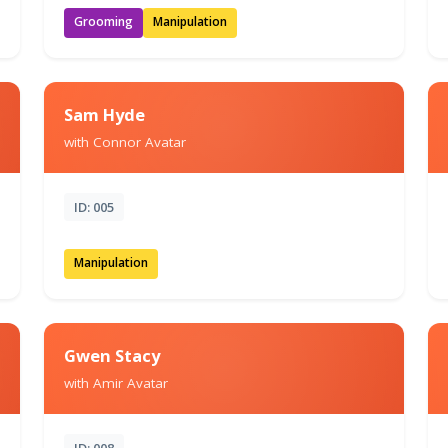
Grooming
Manipulation
Sam Hyde
with Connor Avatar
ID: 005
Manipulation
Gwen Stacy
with Amir Avatar
ID: 008