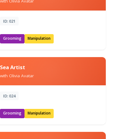
with Olivia Avatar
ID: 021
Grooming
Manipulation
Sea Artist
with Olivia Avatar
ID: 024
Grooming
Manipulation