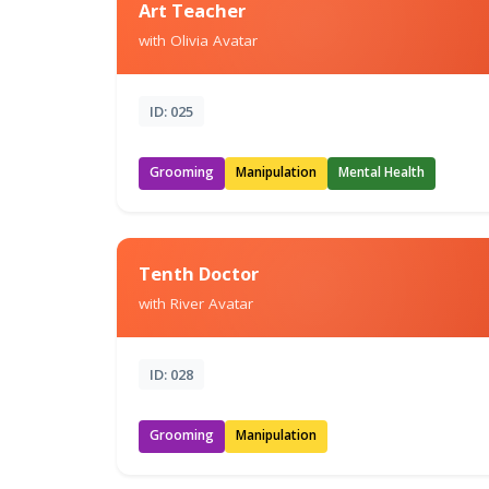
Art Teacher
with Olivia Avatar
ID: 025
Grooming
Manipulation
Mental Health
Tenth Doctor
with River Avatar
ID: 028
Grooming
Manipulation