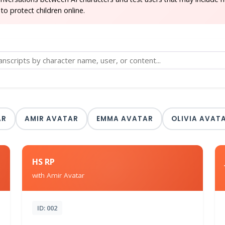
to protect children online.
AR
AMIR AVATAR
EMMA AVATAR
OLIVIA AVAT
HS RP
with Amir Avatar
ID: 002