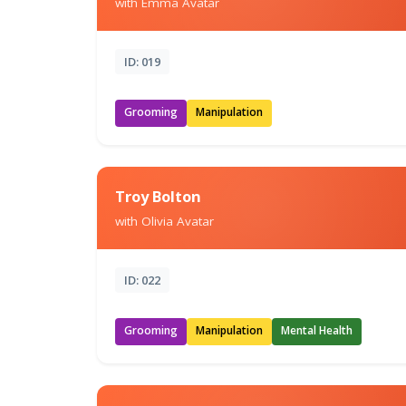
with Emma Avatar
ID: 019
Grooming
Manipulation
Troy Bolton
with Olivia Avatar
ID: 022
Grooming
Manipulation
Mental Health