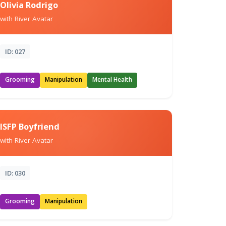
Olivia Rodrigo
with River Avatar
ID: 027
Grooming
Manipulation
Mental Health
ISFP Boyfriend
with River Avatar
ID: 030
Grooming
Manipulation