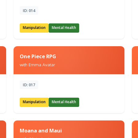
ID: 014
Manipulation
Mental Health
One Piece RPG
with Emma Avatar
ID: 017
Manipulation
Mental Health
Moana and Maui