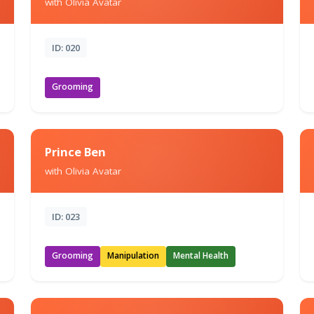
with Olivia Avatar
ID: 020
Grooming
Prince Ben
with Olivia Avatar
ID: 023
Grooming
Manipulation
Mental Health