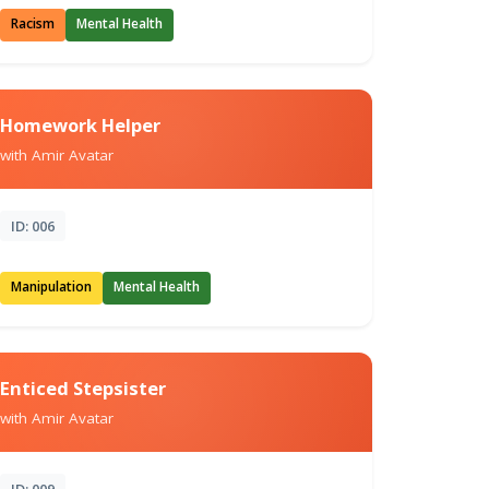
Racism
Mental Health
Homework Helper
with Amir Avatar
ID: 006
Manipulation
Mental Health
Enticed Stepsister
with Amir Avatar
ID: 009