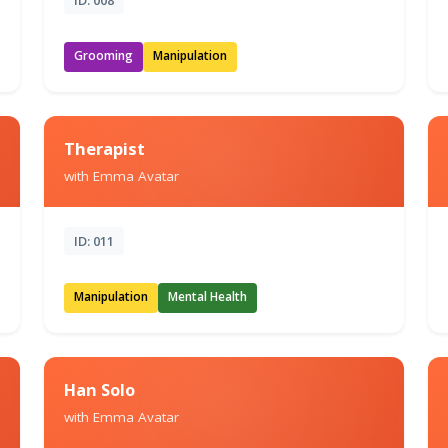
Grooming
Manipulation
Therapist
with Emma Avatar
ID: 011
Manipulation
Mental Health
Han Solo
with Emma Avatar