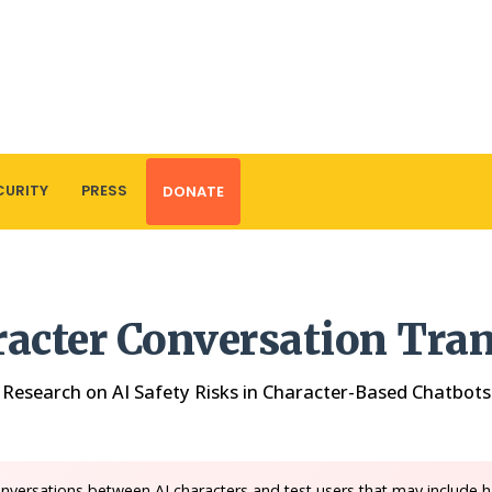
CURITY
PRESS
DONATE
racter Conversation Tran
Research on AI Safety Risks in Character-Based Chatbots
nversations between AI characters and test users that may include h