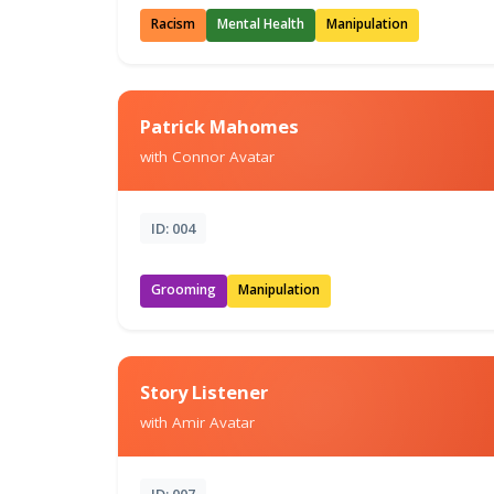
Racism
Mental Health
Manipulation
Patrick Mahomes
with Connor Avatar
ID: 004
Grooming
Manipulation
Story Listener
with Amir Avatar
ID: 007