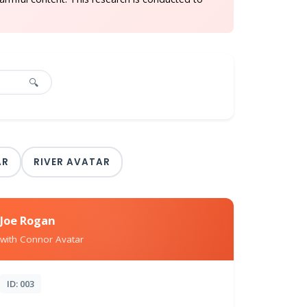
🔍
AR
RIVER AVATAR
Joe Rogan
with Connor Avatar
ID: 003