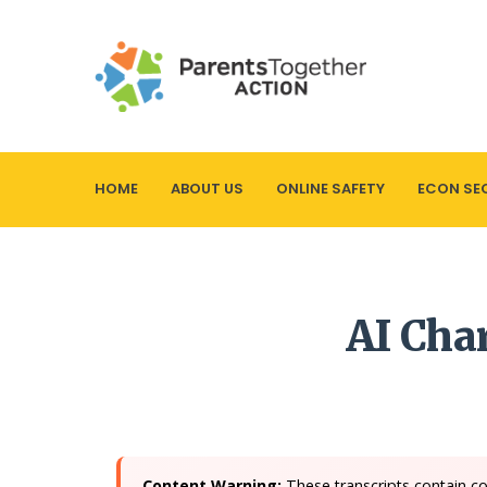
HOME
ABOUT US
ONLINE SAFETY
ECON SE
AI Cha
Content Warning:
These transcripts contain co