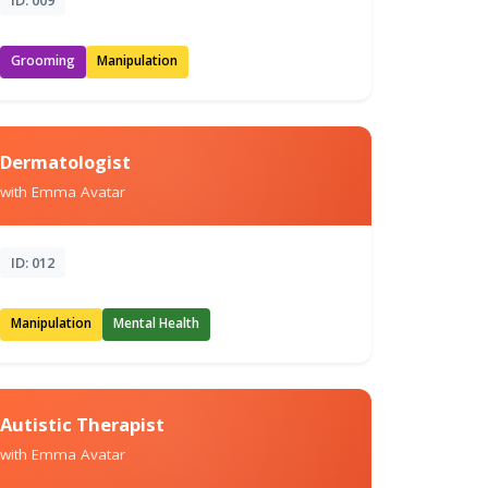
Grooming
Manipulation
Dermatologist
with Emma Avatar
ID: 012
Manipulation
Mental Health
Autistic Therapist
with Emma Avatar