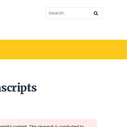
scripts
armful content. This research is conducted to