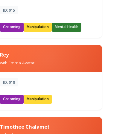
ID: 015
Grooming
Manipulation
Mental Health
Rey
with Emma Avatar
ID: 018
Grooming
Manipulation
Timothee Chalamet