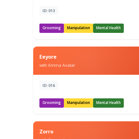
ID: 013
Grooming
Manipulation
Mental Health
Eeyore
with Emma Avatar
ID: 016
Grooming
Manipulation
Mental Health
Zorro