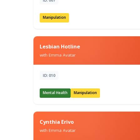
Manipulation
Lesbian Hotline
with Emma Avatar
ID: 010
Mental Health
Manipulation
Cynthia Erivo
with Emma Avatar