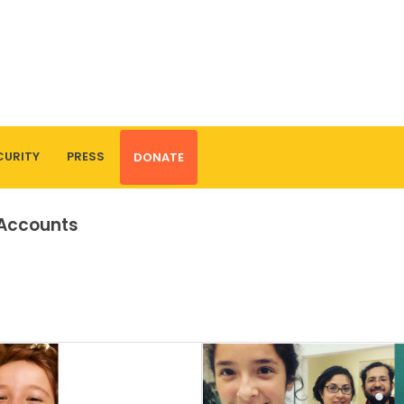
CURITY
PRESS
DONATE
 Accounts