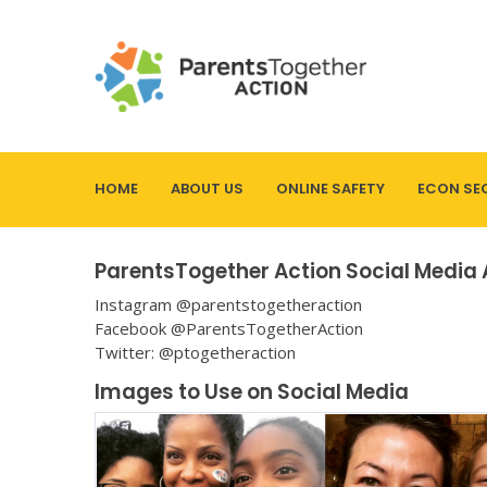
HOME
ABOUT US
ONLINE SAFETY
ECON SE
ParentsTogether Action Social Media
Instagram @parentstogetheraction
Facebook @ParentsTogetherAction
Twitter: @ptogetheraction
Images to Use on Social Media