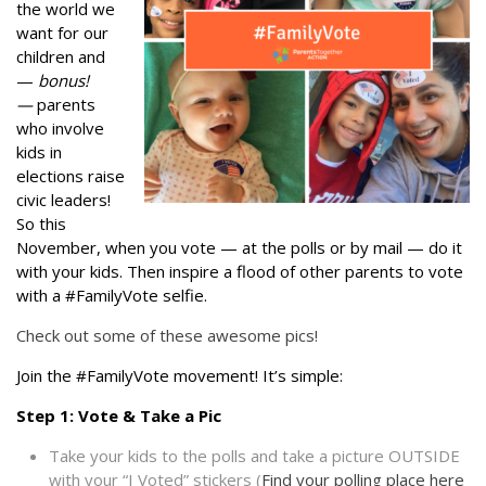
the world we
want for our
children and
—
bonus!
—
parents
who involve
kids in
elections raise
civic leaders!
So this
November, when you vote — at the polls or by mail — do it
with your kids. Then inspire a flood of other parents to vote
with a #FamilyVote selfie.
Check out some of these awesome pics!
Join the #FamilyVote movement! It’s simple:
Step 1: Vote & Take a Pic
Take your kids to the polls and take a picture OUTSIDE
with your “I Voted” stickers (
Find your polling place here