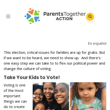
En español
This election, critical issues for families are up for grabs. But
if we want to be heard, we need to show up. And there’s
one easy step we can take to to flex our political power and
change the culture of voting.
Take Your Kids to Vote!
Voting is one
of the most
important
things we can
do to create