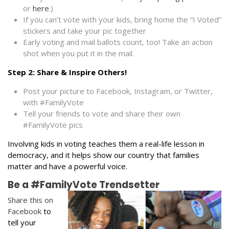
or
here
.)
If you can’t vote with your kids, bring home the “I Voted”
stickers and take your pic together
Early voting and mail ballots count, too! Take an action
shot when you put it in the mail.
Step 2: Share & Inspire Others!
Post your picture to Facebook, Instagram, or Twitter,
with #FamilyVote
Tell your friends to vote and share their own
#FamilyVote pics
Involving kids in voting teaches them a real-life lesson in
democracy,
and it helps show our country that families
matter and have a powerful voice.
Be a #FamilyVote Trendsetter
Share this on
Facebook
to
tell your