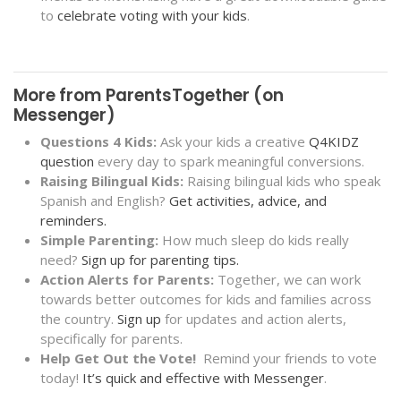
to
celebrate voting with your kids
.
More from ParentsTogether (on
Messenger)
Questions 4 Kids:
Ask your kids a creative
Q4KIDZ
question
every day to spark meaningful conversions
.
Raising Bilingual Kids:
Raising bilingual kids who speak
Spanish and English?
Get activities, advice, and
reminders.
Simple Parenting:
How much sleep do kids really
need?
Sign up for parenting tips.
Action Alerts for Parents:
Together, we can work
towards better outcomes for kids and families across
the country.
Sign up
for updates and action alerts,
specifically for parents.
Help Get Out the Vote!
Remind your friends to vote
today!
It’s quick and effective with Messenger
.