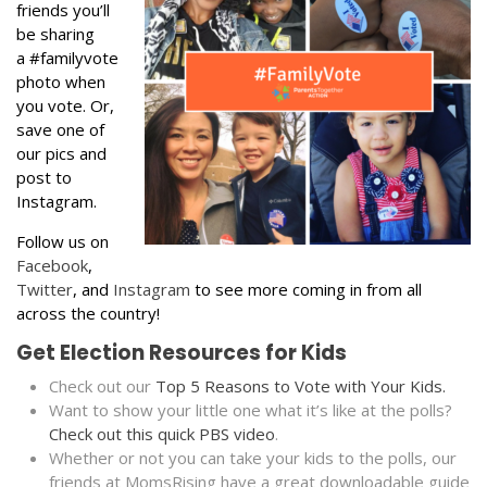
friends you’ll
be sharing
a #familyvote
photo when
you vote. Or,
save one of
our pics and
post to
Instagram.
Follow us on
Facebook
,
Twitter
, and
Instagram
to see more coming in from all
across the country!
Get Election Resources for Kids
Check out our
Top 5 Reasons to Vote with Your Kids.
Want to show your little one what it’s like at the polls?
Check out this quick PBS video
.
Whether or not you can take your kids to the polls, our
friends at MomsRising have a great downloadable guide