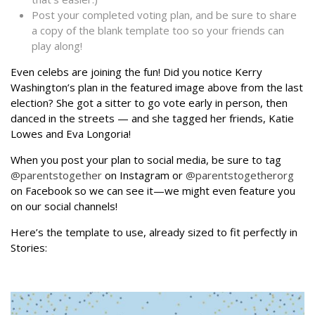
Post your completed voting plan, and be sure to share
a copy of the blank template too so your friends can
play along!
Even celebs are joining the fun! Did you notice Kerry
Washington’s plan in the featured image above from the last
election? She got a sitter to go vote early in person, then
danced in the streets — and she tagged her friends, Katie
Lowes and Eva Longoria!
When you post your plan to social media, be sure to tag
@parentstogether
on Instagram or
@parentstogetherorg
on Facebook so we can see it—we might even feature you
on our social channels!
Here’s the template to use, already sized to fit perfectly in
Stories: