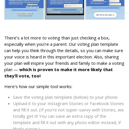
There’s a lot more to voting than just checking a box,
especially when you’re a parent. Our voting plan template
can help you think through the details, so you can make sure
your voice is heard in this important election. Also, sharing
your plan will inspire your friends and family to make a voting
plan —
which is proven to make it more likely that
they’ll vote, too!
Here’s how our simple tool works:
Save the voting plan template (below) to your phone.
Upload it to your Instagram Stories or Facebook Stories
and fill it out. (If you’re not super-savvy with Stories, we
totally get it! You can save an extra copy of the
template and fill it out with any photo editor instead, if
that’s easier.)