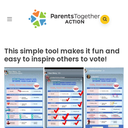
This simple tool makes it fun and
easy to inspire others to vote!