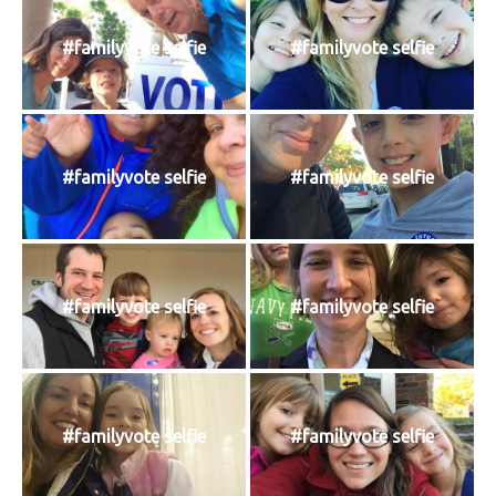
#familyvote selfie
#familyvote selfie
#familyvote selfie
#familyvote selfie
#familyvote selfie
#familyvote selfie
#familyvote selfie
#familyvote selfie