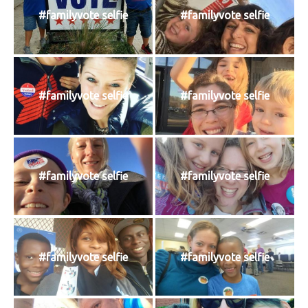
#familyvote selfie
#familyvote selfie
#familyvote selfie
#familyvote selfie
#familyvote selfie
#familyvote selfie
#familyvote selfie
#familyvote selfie