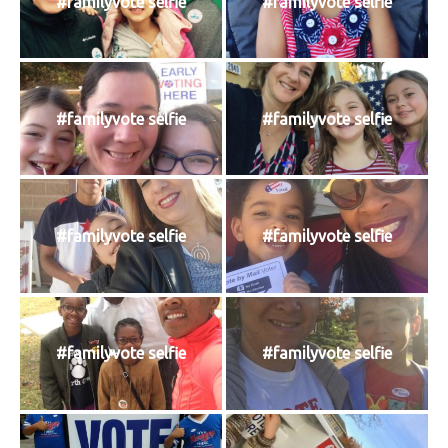
#familyvote selfie
#familyvote selfie
#familyvote selfie
#familyvote selfie
#familyvote selfie
#familyvote selfie
#familyvote selfie
#familyvote selfie