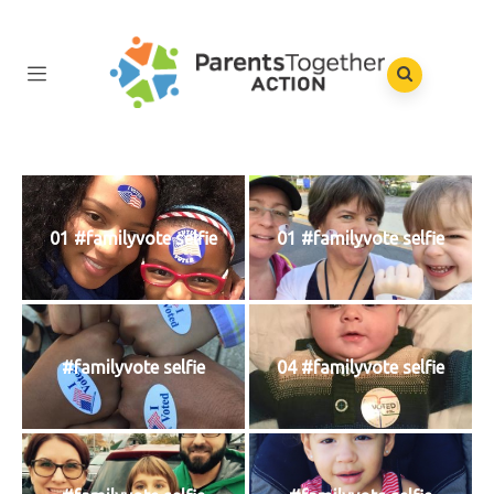
01 #familyvote selfie
01 #familyvote selfie
#familyvote selfie
04 #familyvote selfie