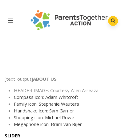
[text_output]
ABOUT US
HEADER IMAGE: Courtesy Ailen Arreaza
Compass icon
:
Adam Whitcroft
Family icon
:
Stephanie Wauters
Handshake icon
:
Sam Garner
Shopping icon
:
Michael Rowe
Megaphone icon
:
Bram van Rijen
SLIDER