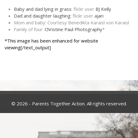
Baby and dad lying in grass
: flickr user
BJ Kelly
Dad and daughter laughing
: flickr user
ajari
Mom and baby: Courtesy Benedikta Karaisl von Karaisl
Family of four:
Christine Paul Photography
*
*This image has been enhanced for website
viewing[/text_output]
© 2026 - Parents Together Action. All rights reserved.