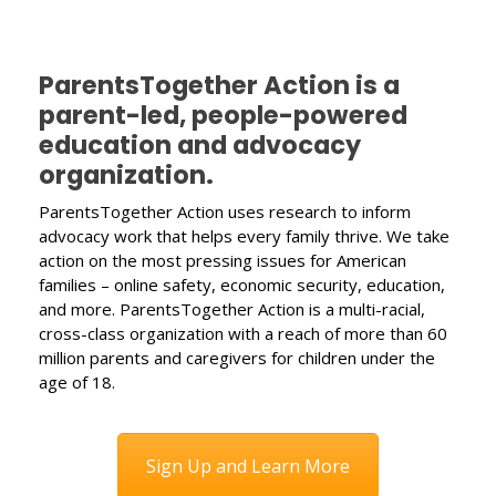
ParentsTogether Action is a
parent-led, people-powered
education and advocacy
organization.
ParentsTogether Action uses research to inform
advocacy work that helps every family thrive. We take
action on the most pressing issues for American
families – online safety, economic security, education,
and more. ParentsTogether Action is a multi-racial,
cross-class organization with a reach of more than 60
million parents and caregivers for children under the
age of 18.
Sign Up and Learn More