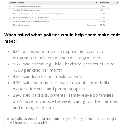
When asked what policies would help them make ends
meet:
63% of respondents said expanding access to
programs to help cover the cost of groceries
58% said continuing Child Checks to parents of up to
$300 per child per month
48% said free school meals for kids
46% said lowering the cost of essential goods like
diapers, formula, and period supplies
29% said paid sick, parental, family leave so families
don’t have to choose between caring for their families
and making ends meet