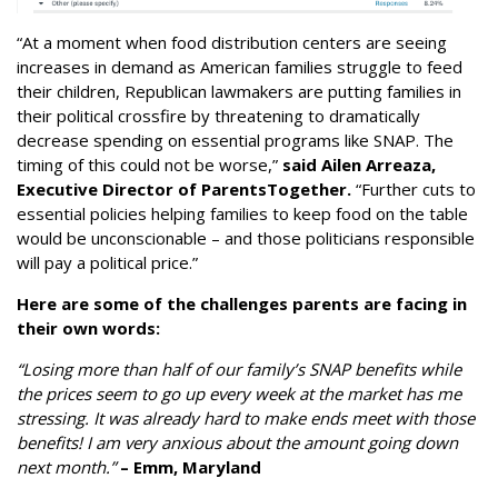
“At a moment when food distribution centers are seeing
increases in demand as American families struggle to feed
their children, Republican lawmakers are putting families in
their political crossfire by threatening to dramatically
decrease spending on essential programs like SNAP. The
timing of this could not be worse,”
said Ailen Arreaza,
Executive Director of ParentsTogether.
“Further cuts to
essential policies helping families to keep food on the table
would be unconscionable – and those politicians responsible
will pay a political price.”
Here are some of the challenges parents are facing in
their own words:
“Losing more than half of our family’s SNAP benefits while
the prices seem to go up every week at the market has me
stressing. It was already hard to make ends meet with those
benefits! I am very anxious about the amount going down
next month.”
– Emm, Maryland