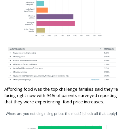
Affording food was the top challenge families said they’re
facing right now with 94% of parents surveyed reporting
that they were experiencing food price increases.