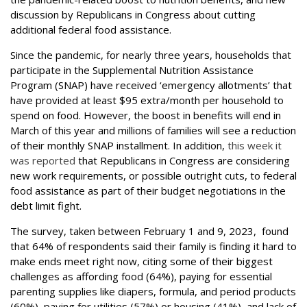
discussion by Republicans in Congress about cutting
additional federal food assistance.
Since the pandemic, for nearly three years, households that
participate in the Supplemental Nutrition Assistance
Program (SNAP) have received ‘emergency allotments’ that
have provided at least $95 extra/month per household to
spend on food. However, the boost in benefits will end in
March of this year and millions of families will see a reduction
of their monthly SNAP installment. In addition,
this week it
was reported
that Republicans in Congress are considering
new work requirements, or possible outright cuts, to federal
food assistance as part of their budget negotiations in the
debt limit fight.
The survey, taken between February 1 and 9, 2023, found
that 64% of respondents said their family is finding it hard to
make ends meet right now, citing some of their biggest
challenges as affording food (64%), paying for essential
parenting supplies like diapers, formula, and period products
(60%), paying for utilities (57%) or housing (41%), and lack of