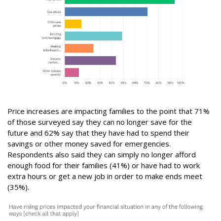
Price increases are impacting families to the point that 71%
of those surveyed say they can no longer save for the
future and 62% say that they have had to spend their
savings or other money saved for emergencies.
Respondents also said they can simply no longer afford
enough food for their families (41%) or have had to work
extra hours or get a new job in order to make ends meet
(35%).