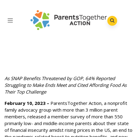
As SNAP Benefits Threatened by GOP, 64% Reported
Struggling to Make Ends Meet and Cited Affording Food As
Their Top Challenge
February 10, 2023 –
ParentsTogether Action, a nonprofit
family advocacy group with more than 3 million parent
members, released a member survey of more than 550
primarily low- and middle-income parents about their state
of financial insecurity amidst rising prices in the US, an end to
the pandemic-related boost to nutrition benefits, and new