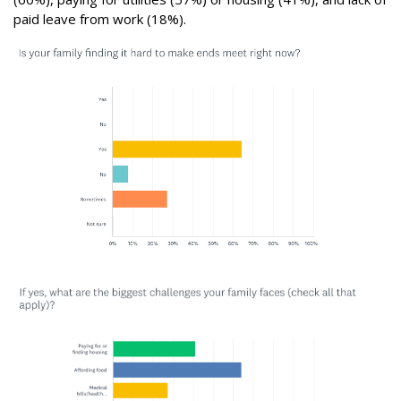
paid leave from work (18%).