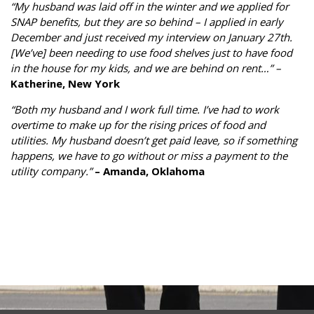
“My husband was laid off in the winter and we applied for
SNAP benefits, but they are so behind – I applied in early
December and just received my interview on January 27th.
[We’ve] been needing to use food shelves just to have food
in the house for my kids, and we are behind on rent…” –
Katherine, New York
“Both my husband and I work full time. I’ve had to work
overtime to make up for the rising prices of food and
utilities. My husband doesn’t get paid leave, so if something
happens, we have to go without or miss a payment to the
utility company.”
– Amanda, Oklahoma