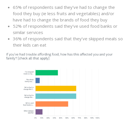
65% of respondents said they’ve had to change the
food they buy (ie less fruits and vegetables) and/or
have had to change the brands of food they buy
52% of respondents said they’ve used food banks or
similar services
36% of respondents said that they’ve skipped meals so
their kids can eat