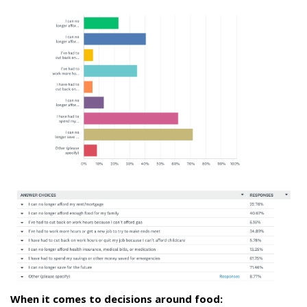
When it comes to decisions around food: