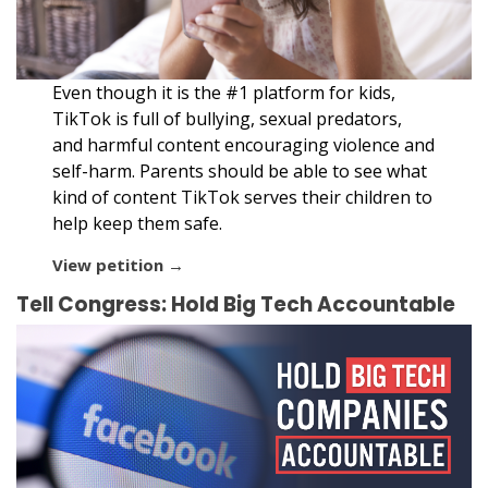
Even though it is the #1 platform for kids,
TikTok is full of bullying, sexual predators,
and harmful content encouraging violence and
self-harm. Parents should be able to see what
kind of content TikTok serves their children to
help keep them safe.
View petition →
Tell Congress: Hold Big Tech Accountable