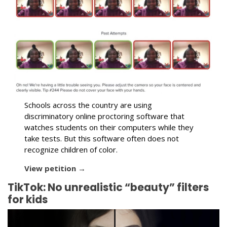
Schools across the country are using
discriminatory online proctoring software that
watches students on their computers while they
take tests. But this software often does not
recognize children of color.
View petition →
TikTok: No unrealistic “beauty” filters
for kids