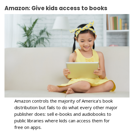
Amazon: Give kids access to books
Amazon controls the majority of America’s book
distribution but fails to do what every other major
publisher does: sell e-books and audiobooks to
public libraries where kids can access them for
free on apps.