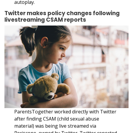
autoplay.
Twitter makes policy changes following
livestreaming CSAM reports
ParentsTogether worked directly with Twitter
after finding CSAM (child sexual abuse
material) was being live streamed via
Periscope, owned by Twitter. Twitter reported