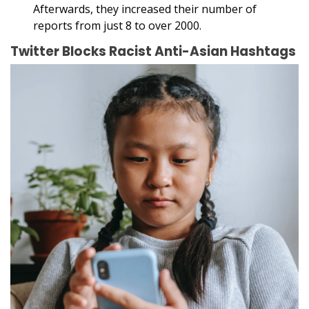
Afterwards, they increased their number of
reports from just 8 to over 2000.
Twitter Blocks Racist Anti-Asian Hashtags