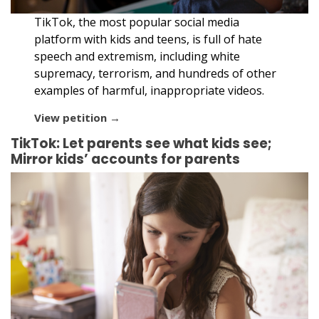
TikTok, the most popular social media
platform with kids and teens, is full of hate
speech and extremism, including white
supremacy, terrorism, and hundreds of other
examples of harmful, inappropriate videos.
View petition →
TikTok: Let parents see what kids see;
Mirror kids’ accounts for parents