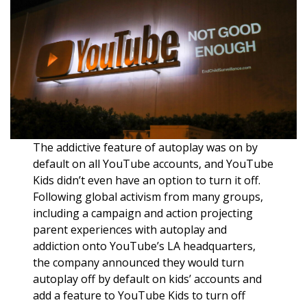
The addictive feature of autoplay was on by
default on all YouTube accounts, and YouTube
Kids didn’t even have an option to turn it off.
Following global activism from many groups,
including a campaign and action projecting
parent experiences with autoplay and
addiction onto YouTube’s LA headquarters,
the company announced they would turn
autoplay off by default on kids’ accounts and
add a feature to YouTube Kids to turn off