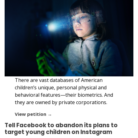
There are vast databases of American
children’s unique, personal physical and
behavioral features—their biometrics. And
they are owned by private corporations.
View petition →
Tell Facebook to abandon its plans to
target young children on Instagram