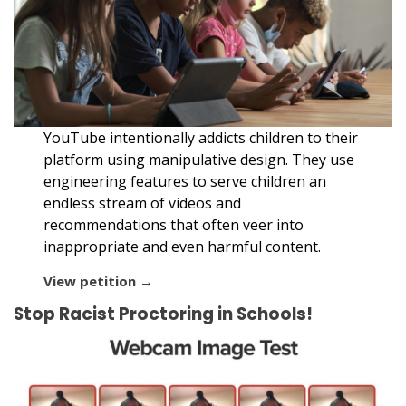
YouTube intentionally addicts children to their
platform using manipulative design. They use
engineering features to serve children an
endless stream of videos and
recommendations that often veer into
inappropriate and even harmful content.
View petition →
Stop Racist Proctoring in Schools!