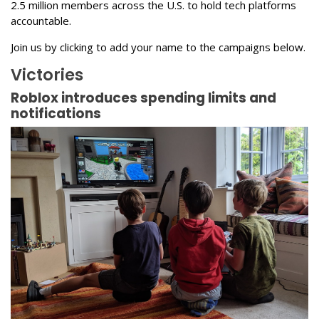
2.5 million members across the U.S. to hold tech platforms
accountable.
Join us by clicking to add your name to the campaigns below.
Victories
Roblox introduces spending limits and
notifications