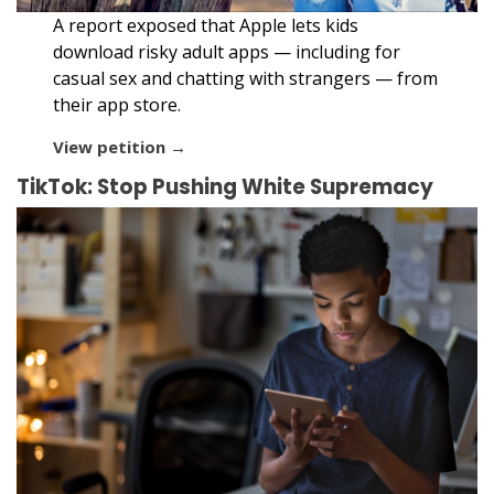
A report exposed that Apple lets kids
download risky adult apps — including for
casual sex and chatting with strangers — from
their app store.
View petition →
TikTok: Stop Pushing White Supremacy