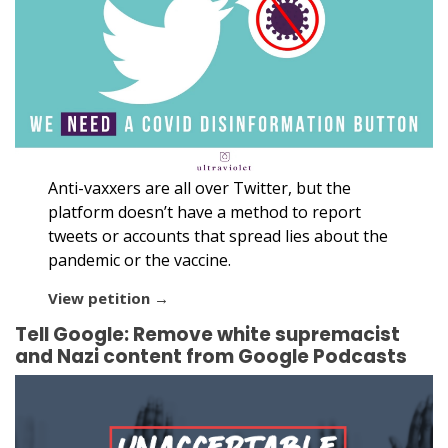
Anti-vaxxers are all over Twitter, but the
platform doesn’t have a method to report
tweets or accounts that spread lies about the
pandemic or the vaccine.
View petition →
Tell Google: Remove white supremacist
and Nazi content from Google Podcasts