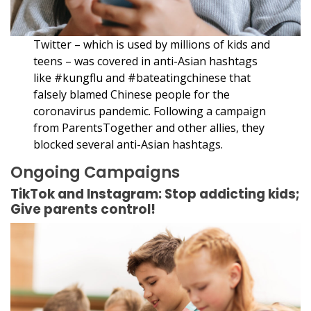
Twitter – which is used by millions of kids and
teens – was covered in anti-Asian hashtags
like #kungflu and #bateatingchinese that
falsely blamed Chinese people for the
coronavirus pandemic. Following a campaign
from ParentsTogether and other allies, they
blocked several anti-Asian hashtags.
Ongoing Campaigns
TikTok and Instagram: Stop addicting kids;
Give parents control!