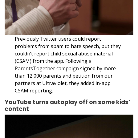
Previously Twitter users could report
problems from spam to hate speech, but they
couldn’t report child sexual abuse material
(CSAM) from the app. Following
a
ParentsTogether campaign
signed by more
than 12,000 parents and petition from our
partners at Ultraviolet, they added in-app
CSAM reporting.
YouTube turns autoplay off on some kids’
content