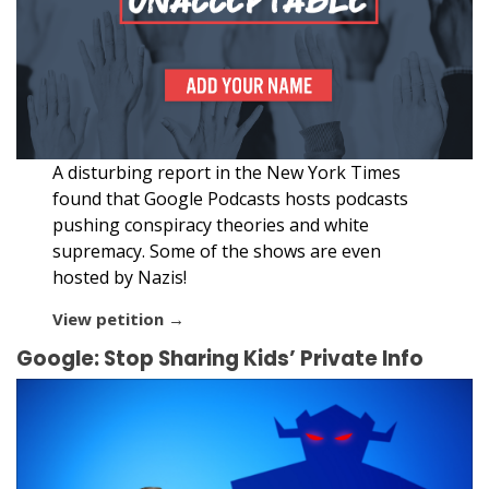
A disturbing report in the New York Times
found that Google Podcasts hosts podcasts
pushing conspiracy theories and white
supremacy. Some of the shows are even
hosted by Nazis!
View petition →
Google: Stop Sharing Kids’ Private Info