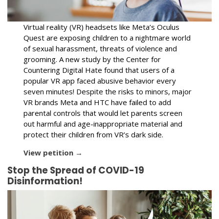
Virtual reality (VR) headsets like Meta’s Oculus
Quest are exposing children to a nightmare world
of sexual harassment, threats of violence and
grooming. A new study by the Center for
Countering Digital Hate found that users of a
popular VR app faced abusive behavior every
seven minutes! Despite the risks to minors, major
VR brands Meta and HTC have failed to add
parental controls that would let parents screen
out harmful and age-inappropriate material and
protect their children from VR’s dark side.
View petition →
Stop the Spread of COVID-19
Disinformation!