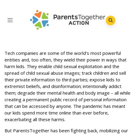
Tech companies are some of the world’s most powerful
entities and, too often, they wield their power in ways that
harm kids. They enable child sexual exploitation and the
spread of child sexual abuse images; track children and sell
their private information to third parties; expose kids to
extremist beliefs, and disinformation; intentionally addict
them; degrade their mental health and body image – all while
creating a permanent public record of personal information
that can be accessed by anyone. The pandemic has meant
our kids spend more time online than ever before,
exacerbating all these harms.
But ParentsTogether has been fighting back, mobilizing our