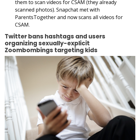
them to scan videos for CSAM (they already
scanned photos). Snapchat met with
ParentsTogether and now scans all videos for
CSAM.
Twitter bans hashtags and users
organizing sexually-explicit
Zoombombings targeting kids