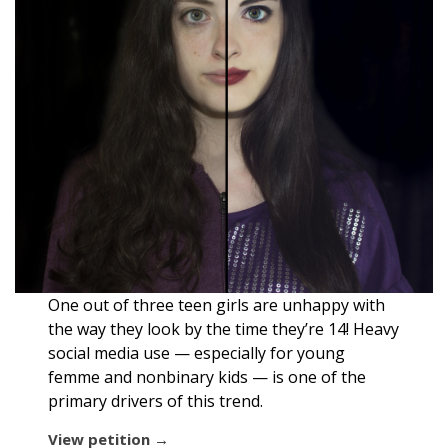
One out of three teen girls are unhappy with
the way they look by the time they’re 14! Heavy
social media use — especially for young
femme and nonbinary kids — is one of the
primary drivers of this trend.
View petition →