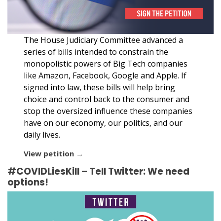
The House Judiciary Committee advanced a
series of bills intended to constrain the
monopolistic powers of Big Tech companies
like Amazon, Facebook, Google and Apple. If
signed into law, these bills will help bring
choice and control back to the consumer and
stop the oversized influence these companies
have on our economy, our politics, and our
daily lives.
View petition →
#COVIDLiesKill – Tell Twitter: We need
options!