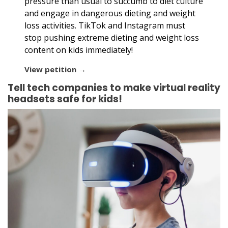
pressure than usual to succumb to diet culture
and engage in dangerous dieting and weight
loss activities. TikTok and Instagram must
stop pushing extreme dieting and weight loss
content on kids immediately!
View petition →
Tell tech companies to make virtual reality
headsets safe for kids!