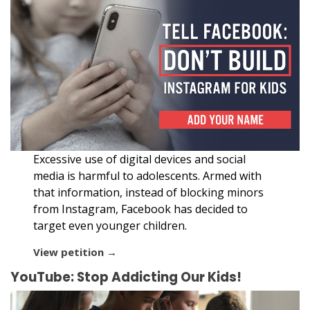
Excessive use of digital devices and social
media is harmful to adolescents. Armed with
that information, instead of blocking minors
from Instagram, Facebook has decided to
target even younger children.
View petition →
YouTube: Stop Addicting Our Kids!