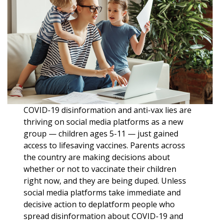
COVID-19 disinformation and anti-vax lies are
thriving on social media platforms as a new
group — children ages 5-11 — just gained
access to lifesaving vaccines. Parents across
the country are making decisions about
whether or not to vaccinate their children
right now, and they are being duped. Unless
social media platforms take immediate and
decisive action to deplatform people who
spread disinformation about COVID-19 and