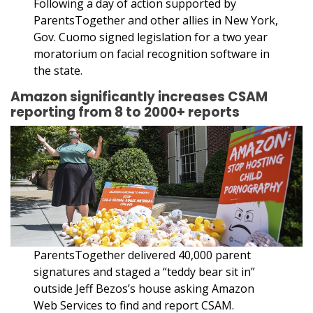
Following a day of action supported by
ParentsTogether and other allies in New York,
Gov. Cuomo signed legislation for a two year
moratorium on facial recognition software in
the state.
Amazon significantly increases CSAM
reporting from 8 to 2000+ reports
ParentsTogether delivered 40,000 parent
signatures and staged a “teddy bear sit in”
outside Jeff Bezos’s house asking Amazon
Web Services to find and report CSAM.