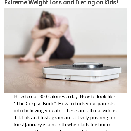
Extreme Weight Loss and Dieting on Kids!
How to eat 300 calories a day. How to look like
“The Corpse Bride”. How to trick your parents
into believing you ate. These are all real videos
TikTok and Instagram are actively pushing on
kids! January is a month when kids feel more