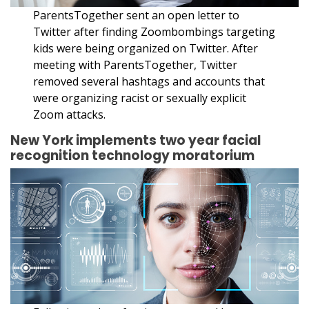
ParentsTogether sent an open letter to
Twitter after finding Zoombombings targeting
kids were being organized on Twitter. After
meeting with ParentsTogether, Twitter
removed several hashtags and accounts that
were organizing racist or sexually explicit
Zoom attacks.
New York implements two year facial
recognition technology moratorium