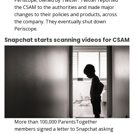
the CSAM to the authorities and made major
changes to their policies and products, across
the company. They eventually shut down
Periscope.
Snapchat starts scanning videos for CSAM
More than 100,000 ParentsTogether
members signed a letter to Snapchat asking