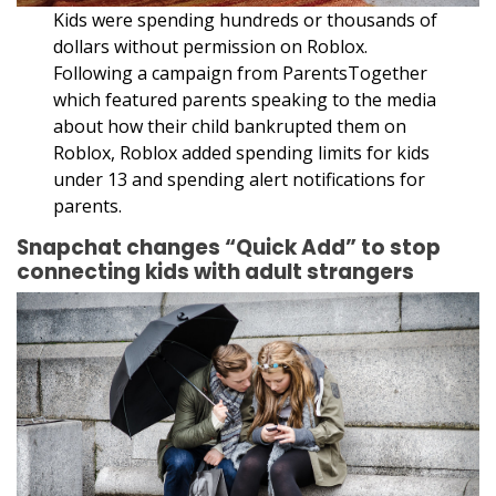
Kids were spending hundreds or thousands of
dollars without permission on Roblox.
Following a campaign from ParentsTogether
which featured parents speaking to the media
about how their child bankrupted them on
Roblox, Roblox added spending limits for kids
under 13 and spending alert notifications for
parents.
Snapchat changes “Quick Add” to stop
connecting kids with adult strangers