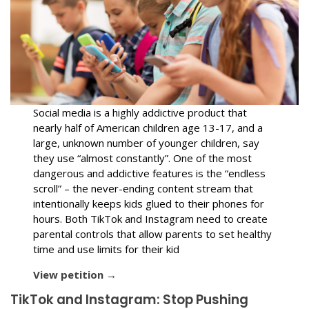
Social media is a highly addictive product that
nearly half of American children age 13-17, and a
large, unknown number of younger children, say
they use “almost constantly”. One of the most
dangerous and addictive features is the “endless
scroll” – the never-ending content stream that
intentionally keeps kids glued to their phones for
hours. Both TikTok and Instagram need to create
parental controls that allow parents to set healthy
time and use limits for their kid
View petition →
TikTok and Instagram: Stop Pushing