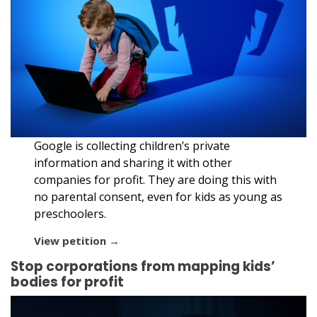
Google is collecting children’s private
information and sharing it with other
companies for profit. They are doing this with
no parental consent, even for kids as young as
preschoolers.
View petition →
Stop corporations from mapping kids’
bodies for profit