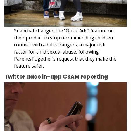
Snapchat changed the “Quick Add” feature on
their product to stop recommending children
connect with adult strangers
,
a major risk
factor for child sexual abuse, following
ParentsTogether’s request that they make the
feature safer.
Twitter adds in-app CSAM reporting