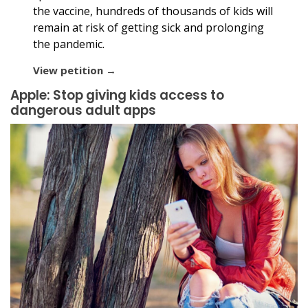
the vaccine, hundreds of thousands of kids will
remain at risk of getting sick and prolonging
the pandemic.
View petition →
Apple: Stop giving kids access to
dangerous adult apps