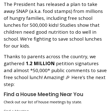
The President has released a plan to take
away SNAP (a.k.a. food stamps) from millions
of hungry families, including free school
lunches for 500,000 kids! Studies show that
children need good nutrition to do well in
school. We’re fighting to save school lunches
for our kids.
Thanks to parents across the country, we
gathered
1.2 MILLION
petition signatures
and almost *50,000* public comments to save
free school lunch! Amazing! 🎉 Here’s the next
step:
Find a House Meeting Near You
Check out our list of house meetings by state.