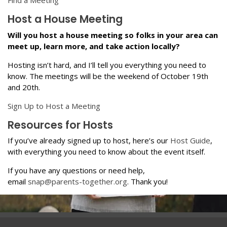
Find a Meeting
Host a House Meeting
Will you host a house meeting so folks in your area can
meet up, learn more, and take action locally?
Hosting isn’t hard, and I’ll tell you everything you need to
know. The meetings will be the weekend of October 19th
and 20th.
Sign Up to Host a Meeting
Resources for Hosts
If you’ve already signed up to host, here’s our
Host Guide
,
with everything you need to know about the event itself.
If you have any questions or need help,
email
snap@parents-together.org
. Thank you!