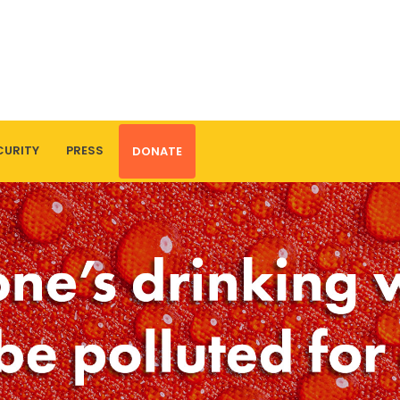
CURITY
PRESS
DONATE