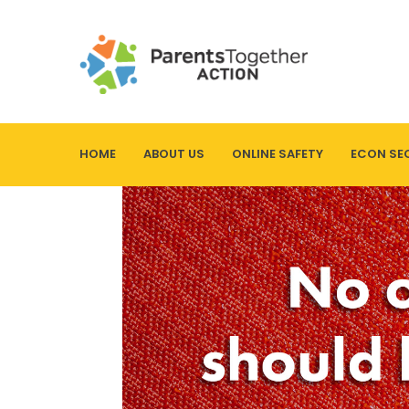
HOME
ABOUT US
ONLINE SAFETY
ECON SE