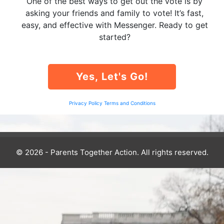
One of the best ways to get out the vote is by
asking your friends and family to vote! It’s fast,
easy, and effective with Messenger. Ready to get
started?
Yes, Let's Go!
Privacy Policy
Terms and Conditions
© 2026 - Parents Together Action. All rights reserved.