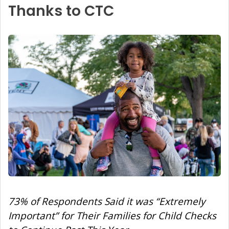
Thanks to CTC
73% of Respondents Said it was “Extremely
Important” for Their Families for Child Checks