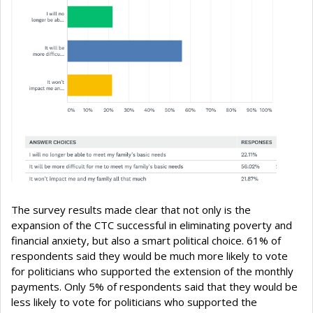
The survey results made clear that not only is the
expansion of the CTC successful in eliminating poverty and
financial anxiety, but also a smart political choice. 61% of
respondents said they would be much more likely to vote
for politicians who supported the extension of the monthly
payments. Only 5% of respondents said that they would be
less likely to vote for politicians who supported the