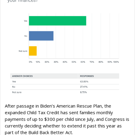
After passage in Biden’s American Rescue Plan, the
expanded Child Tax Credit has sent families monthly
payments of up to $300 per child since July, and Congress is
currently deciding whether to extend it past this year as
part of the Build Back Better Act.