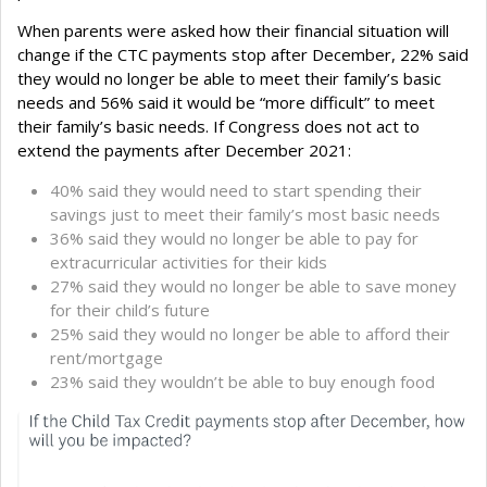
When parents were asked how their financial situation will
change if the CTC payments stop after December, 22% said
they would no longer be able to meet their family’s basic
needs and 56% said it would be “more difficult” to meet
their family’s basic needs. If Congress does not act to
extend the payments after December 2021:
40% said they would need to start spending their
savings just to meet their family’s most basic needs
36% said they would no longer be able to pay for
extracurricular activities for their kids
27% said they would no longer be able to save money
for their child’s future
25% said they would no longer be able to afford their
rent/mortgage
23% said they wouldn’t be able to buy enough food