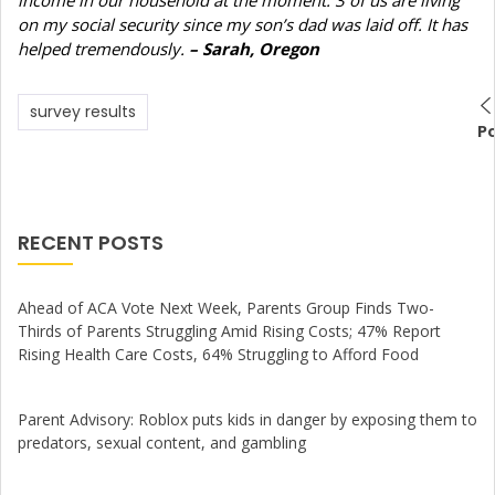
on my social security since my son’s dad was laid off. It has
helped tremendously.
– Sarah, Oregon
survey results
P
RECENT POSTS
Ahead of ACA Vote Next Week, Parents Group Finds Two-
Thirds of Parents Struggling Amid Rising Costs; 47% Report
Rising Health Care Costs, 64% Struggling to Afford Food
Parent Advisory: Roblox puts kids in danger by exposing them to
predators, sexual content, and gambling