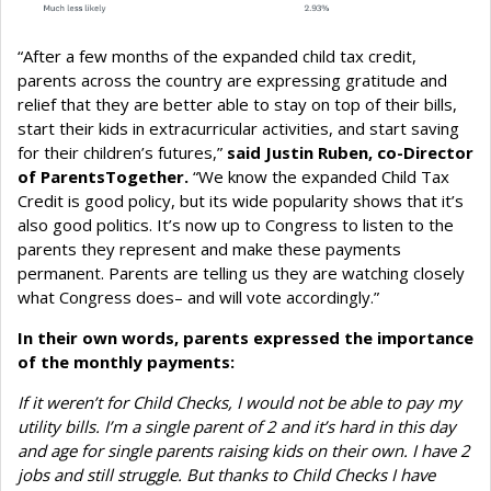
“After a few months of the expanded child tax credit,
parents across the country are expressing gratitude and
relief that they are better able to stay on top of their bills,
start their kids in extracurricular activities, and start saving
for their children’s futures,”
said Justin Ruben, co-Director
of ParentsTogether.
“We know the expanded Child Tax
Credit is good policy, but its wide popularity shows that it’s
also good politics. It’s now up to Congress to listen to the
parents they represent and make these payments
permanent. Parents are telling us they are watching closely
what Congress does– and will vote accordingly.”
In their own words, parents expressed the importance
of the monthly payments:
If it weren’t for Child Checks, I would not be able to pay my
utility bills. I’m a single parent of 2 and it’s hard in this day
and age for single parents raising kids on their own. I have 2
jobs and still struggle. But thanks to Child Checks I have