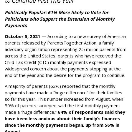
to Continue Past This Year
Politically Popular: 61% More likely to Vote for
Politicians who Support the Extension of Monthly
Payments
October 5, 2021 —
According to a new survey of American
parents released by ParentsTogether Action, a family
advocacy organization representing 2.5 million parents from
across the United States, parents who have received the
Child Tax Credit (CTC) monthly payments expressed
widespread concern about the payments stopping at the
end of the year and the desire for the program to continue.
A majority of parents (62%) reported that the monthly
payments have made a “huge difference” for their families
so far this year. This number increased from August, when
50% of parents surveyed
said the first monthly payment
made a “huge difference.”
64% of respondents said they
have been less anxious about their family’s finances
since the monthly payments began, up from 56% in
August.