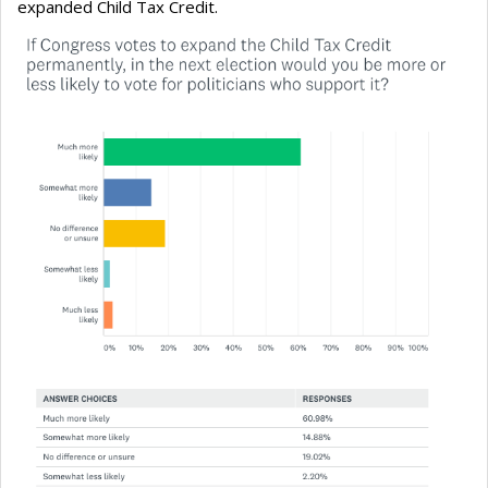
expanded Child Tax Credit.