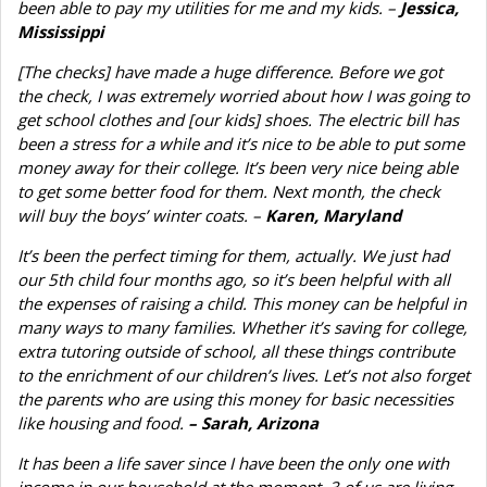
been able to pay my utilities for me and my kids. –
Jessica,
Mississippi
[The checks] have made a huge difference. Before we got
the check, I was extremely worried about how I was going to
get school clothes and [our kids] shoes. The electric bill has
been a stress for a while and it’s nice to be able to put some
money away for their college. It’s been very nice being able
to get some better food for them. Next month, the check
will buy the boys’ winter coats. –
Karen, Maryland
It’s been the perfect timing for them, actually. We just had
our 5th child four months ago, so it’s been helpful with all
the expenses of raising a child. This money can be helpful in
many ways to many families. Whether it’s saving for college,
extra tutoring outside of school, all these things contribute
to the enrichment of our children’s lives. Let’s not also forget
the parents who are using this money for basic necessities
like housing and food.
– Sarah, Arizona
It has been a life saver since I have been the only one with
income in our household at the moment. 3 of us are living