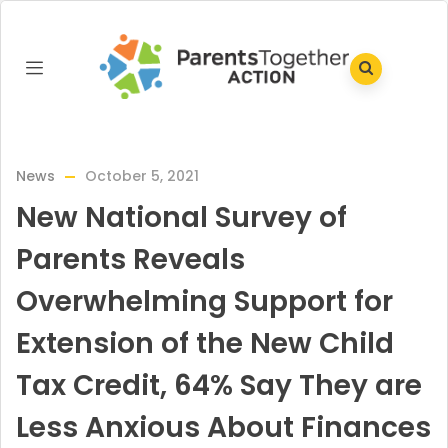
News
October 5, 2021
New National Survey of
Parents Reveals
Overwhelming Support for
Extension of the New Child
Tax Credit, 64% Say They are
Less Anxious About Finances