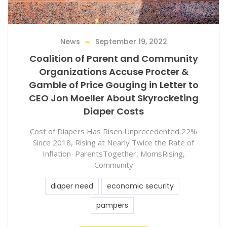
News
September 19, 2022
Coalition of Parent and Community
Organizations Accuse Procter &
Gamble of Price Gouging in Letter to
CEO Jon Moeller About Skyrocketing
Diaper Costs
Cost of Diapers Has Risen Unprecedented 22%
Since 2018, Rising at Nearly Twice the Rate of
Inflation ParentsTogether, MomsRising,
Community
diaper need
economic security
pampers