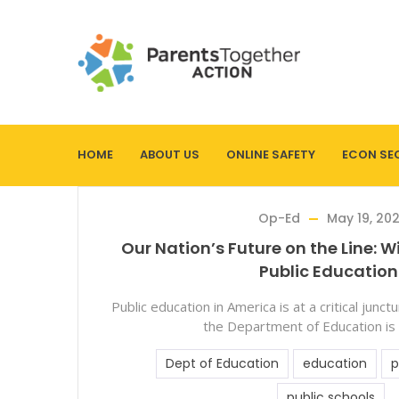
HOME
ABOUT US
ONLINE SAFETY
ECON SE
Op-Ed
May 19, 20
Our Nation’s Future on the Line: W
Public Education
Public education in America is at a critical junc
the Department of Education is
Dept of Education
education
p
public schools