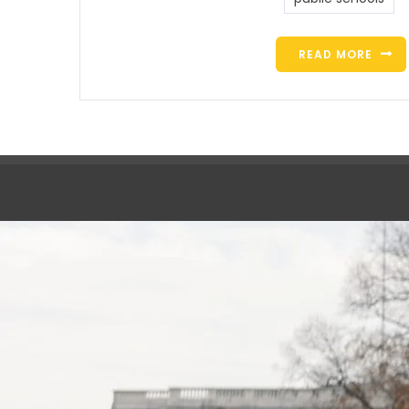
READ MORE