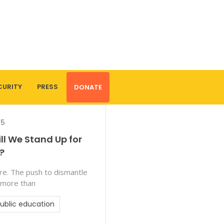
CURITY
PRESS
DONATE
25
ill We Stand Up for
?
ture. The push to dismantle
 more than
ublic education