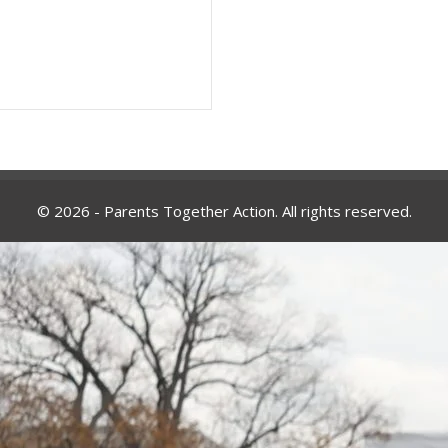
© 2026 - Parents Together Action. All rights reserved.