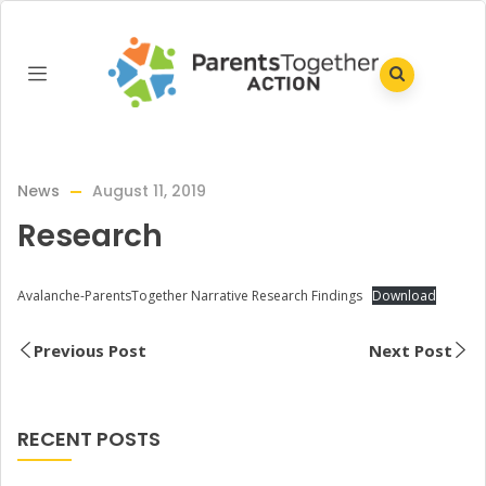
News
August 11, 2019
Research
Avalanche-ParentsTogether Narrative Research Findings
Download
Previous Post
Next Post
RECENT POSTS