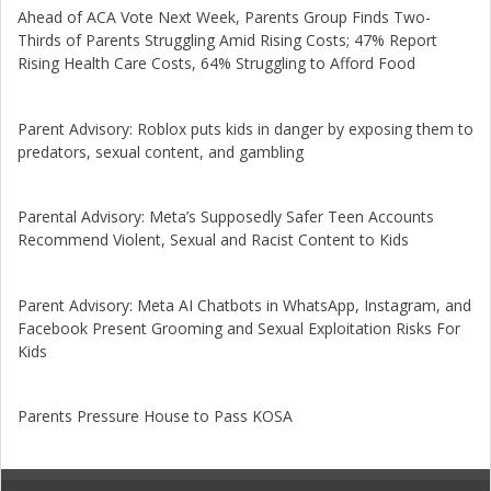
Ahead of ACA Vote Next Week, Parents Group Finds Two-
Thirds of Parents Struggling Amid Rising Costs; 47% Report
Rising Health Care Costs, 64% Struggling to Afford Food
Parent Advisory: Roblox puts kids in danger by exposing them to
predators, sexual content, and gambling
Parental Advisory: Meta’s Supposedly Safer Teen Accounts
Recommend Violent, Sexual and Racist Content to Kids
Parent Advisory: Meta AI Chatbots in WhatsApp, Instagram, and
Facebook Present Grooming and Sexual Exploitation Risks For
Kids
Parents Pressure House to Pass KOSA