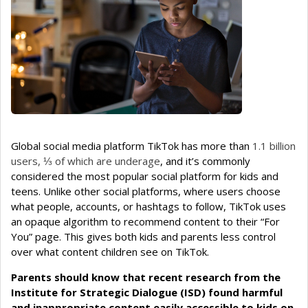
Global social media platform TikTok has more than
1.1 billion
users, ⅓ of which are underage
, and it’s commonly
considered the most popular social platform for kids and
teens. Unlike other social platforms, where users choose
what people, accounts, or hashtags to follow, TikTok uses
an opaque algorithm to recommend content to their “For
You” page. This gives both kids and parents less control
over what content children see on TikTok.
Parents should know that recent research from the
Institute for Strategic Dialogue (ISD) found harmful
and inappropriate content easily accessible to kids on