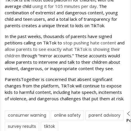
average child
using it for 105 minutes per day
. The
combination of extremist and dangerous content, young
child and teen users, and a total lack of transparency for
parents creates a unique threat to kids on TikTok.
In the past weeks, thousands of parents have signed
petitions calling on TikTok to
stop pushing hate content
and
allow parents to see exactly what TikTok is showing their
children
through “mirror accounts.” These accounts would
allow parents to intervene and talk to their children about
violent, dangerous, or inappropriate content they see.
ParentsTogether is concerned that absent significant
changes from the platform, TikTok will continue to expose
kids to harmful content, including hate speech, incitements
of violence, and dangerous challenges that put them at risk.
consumer warning
online safety
parent advisory
P
survey results
tiktok