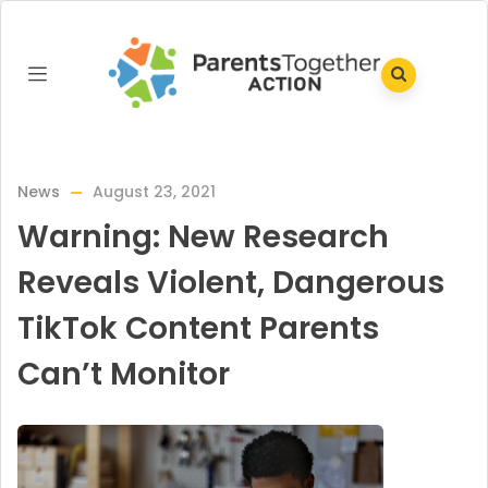
News
August 23, 2021
Warning: New Research
Reveals Violent, Dangerous
TikTok Content Parents
Can’t Monitor