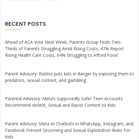
RECENT POSTS
Ahead of ACA Vote Next Week, Parents Group Finds Two-
Thirds of Parents Struggling Amid Rising Costs; 47% Report
Rising Health Care Costs, 64% Struggling to Afford Food
Parent Advisory: Roblox puts kids in danger by exposing them to
predators, sexual content, and gambling
Parental Advisory: Meta’s Supposedly Safer Teen Accounts
Recommend Violent, Sexual and Racist Content to Kids
Parent Advisory: Meta AI Chatbots in WhatsApp, Instagram, and
Facebook Present Grooming and Sexual Exploitation Risks For
Kids