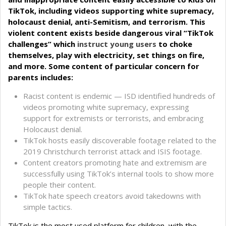
TikTok, including videos supporting white supremacy,
holocaust denial, anti-Semitism, and terrorism. This
violent content exists beside dangerous viral “TikTok
challenges” which
instruct young users
to choke
themselves, play with electricity, set things on fire,
and more. Some content of particular concern for
parents includes:
Racist content is endemic — ISD identified hundreds of
videos promoting white supremacy, expressing
support for extremists or terrorists, and embracing
Holocaust denial.
TikTok hosts easily discoverable footage related to the
2019 Christchurch terrorist attack and ISIS footage.
Content creators promoting hate and extremism are
successfully using TikTok’s internal tools to show more
people their content.
TikTok hate speech creators avoid takedowns with
simple tactics.
TikTok is the most used platform for children, with the