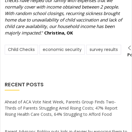
checks have helped our family with expenses that we
normally cover with income obtained between 2 people.
With random school closings, recurring sickness brought
home due to unavailability of child vaccination and lack of
child care availability, our household income has been
majorly impacted.
”
Christina, OK
Child Checks
economic security
survey results
P
RECENT POSTS
Ahead of ACA Vote Next Week, Parents Group Finds Two-
Thirds of Parents Struggling Amid Rising Costs; 47% Report
Rising Health Care Costs, 64% Struggling to Afford Food
Parent Advisory: Roblox puts kids in danger by exposing them to