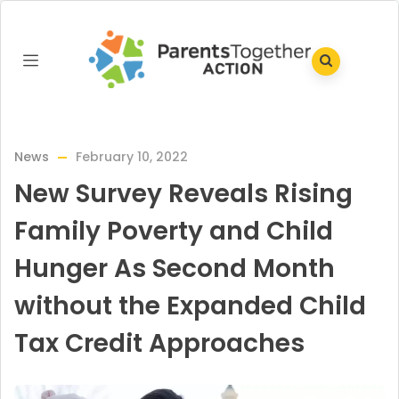
News
February 10, 2022
New Survey Reveals Rising
Family Poverty and Child
Hunger As Second Month
without the Expanded Child
Tax Credit Approaches