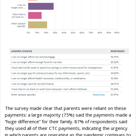
The survey made clear that parents were reliant on these
payments: a large majority (75%) said the payments made a
“huge difference” for their family. 87% of respondents said
they used all of their CTC payments, indicating the urgency
in which parents are operating as the pandemic continues to