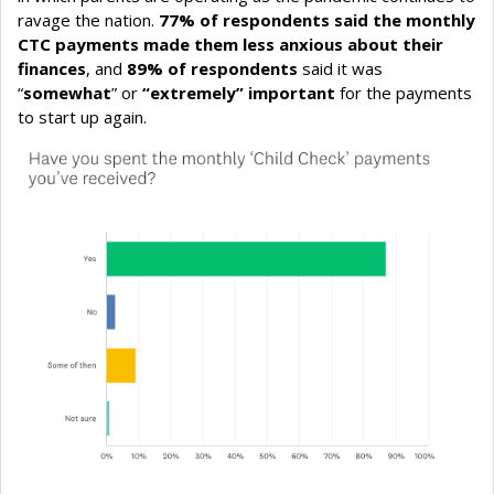
ravage the nation.
77% of respondents said the monthly
CTC payments made them less anxious about their
finances
, and
89% of respondents
said it was
“
somewhat
” or
“extremely” important
for the payments
to start up again.