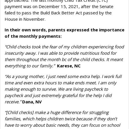
payment was on December 15, 2021, after the Senate
failed to pass the Build Back Better Act passed by the
House in November.
In their own words, parents expressed the importance
of the monthly payments:
“Child checks took the fear of my children experiencing food
insecurity away. I was able to provide nutritious food for
them throughout the month bc of the child checks. It meant
everything to our family.”
Karese, NC
“As a young mother, I just need some extra help. I work full
time and even extra hours to make ends meet. I am only
making enough to survive. We are living paycheck to
paycheck and just extremely grateful for the help I did
receive.”
Dana, NV
“[Child checks] make a huge difference for struggling
families, which helps children twice because if they don’t
have to worry about basic needs, they can focus on school