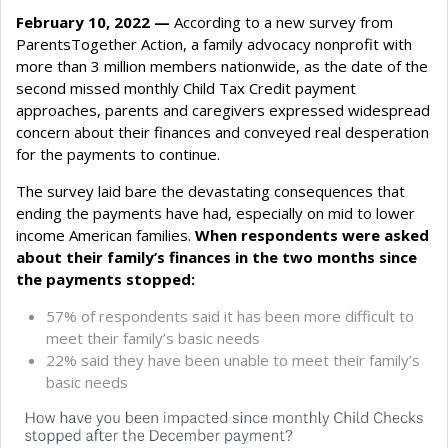
February 10, 2022 —
According to a new survey from
ParentsTogether Action, a family advocacy nonprofit with
more than 3 million members nationwide, as the date of the
second missed monthly Child Tax Credit payment
approaches, parents and caregivers expressed widespread
concern about their finances and conveyed real desperation
for the payments to continue.
The survey laid bare the devastating consequences that
ending the payments have had, especially on mid to lower
income American families.
When respondents were asked
about their family’s finances in the two months since
the payments stopped:
57% of respondents said it has been more difficult to
meet their family’s basic needs
22% said they have been unable to meet their family’s
basic needs