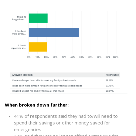
When broken down further:
41% of respondents said they had to/will need to
spend their savings or other money saved for
emergencies