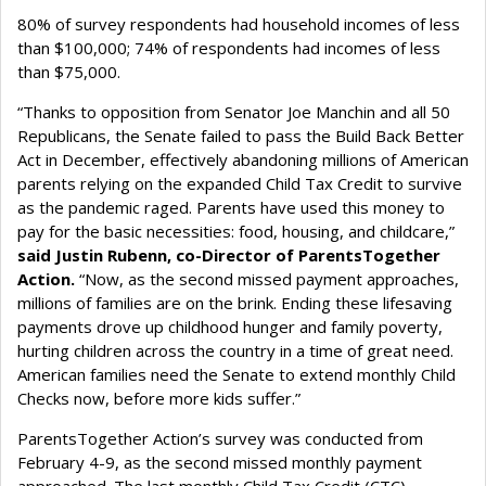
80% of survey respondents had household incomes of less
than $100,000; 74% of respondents had incomes of less
than $75,000.
“Thanks to opposition from Senator Joe Manchin and all 50
Republicans, the Senate failed to pass the Build Back Better
Act in December, effectively abandoning millions of American
parents relying on the expanded Child Tax Credit to survive
as the pandemic raged. Parents have used this money to
pay for the basic necessities: food, housing, and childcare,”
said Justin Rubenn, co-Director of ParentsTogether
Action.
“Now, as the second missed payment approaches,
millions of families are on the brink. Ending these lifesaving
payments drove up childhood hunger and family poverty,
hurting children across the country in a time of great need.
American families need the Senate to extend monthly Child
Checks now, before more kids suffer.”
ParentsTogether Action’s survey was conducted from
February 4-9, as the second missed monthly payment
approached. The last monthly Child Tax Credit (CTC)