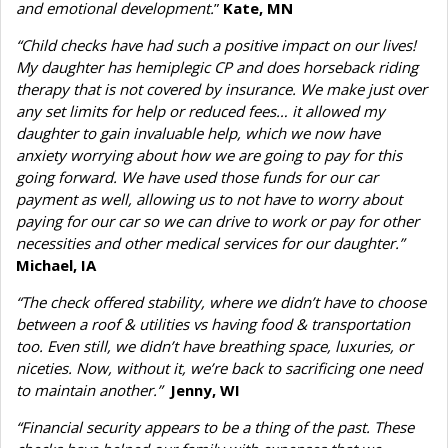
and emotional development.
”
Kate, MN
“Child checks have had such a positive impact on our lives!
My daughter has hemiplegic CP and does horseback riding
therapy that is not covered by insurance. We make just over
any set limits for help or reduced fees… it allowed my
daughter to gain invaluable help, which we now have
anxiety worrying about how we are going to pay for this
going forward. We have used those funds for our car
payment as well, allowing us to not have to worry about
paying for our car so we can drive to work or pay for other
necessities and other medical services for our daughter.”
Michael, IA
“The check offered stability, where we didn’t have to choose
between a roof & utilities vs having food & transportation
too. Even still, we didn’t have breathing space, luxuries, or
niceties. Now, without it, we’re back to sacrificing one need
to maintain another.”
Jenny, WI
“Financial security appears to be a thing of the past. These