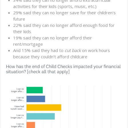
34% said they can no longer afford extracurricular
activities for their kids (sports, music, etc.)
29% said they can no longer save for their children’s
future
22% said they can no longer afford enough food for
their kids
19% said they can no longer afford their
rent/mortgage
And 15% said they had to
cut back
on work hours
because they couldn’t afford childcare