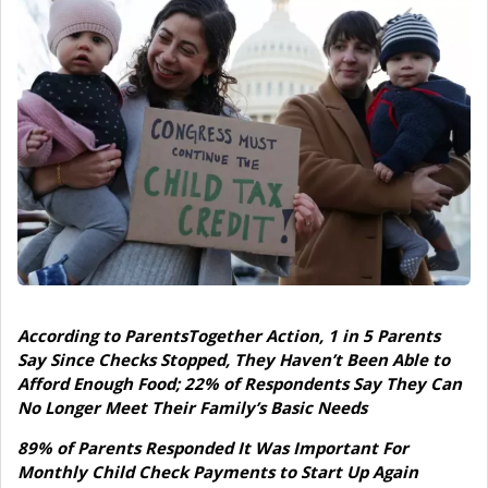
According to ParentsTogether Action, 1 in 5 Parents
Say Since Checks Stopped, They Haven’t Been Able to
Afford Enough Food; 22% of Respondents Say They Can
No Longer Meet Their Family’s Basic Needs
89% of Parents Responded It Was Important For
Monthly Child Check Payments to Start Up Again