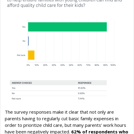
The survey responses make it clear that not only are
parents having to regularly cut basic family expenses in
order to prioritize child care, but many parents’ work hours
have been negatively impacted.
62% of respondents who