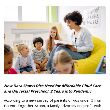
New Data Shows Dire Need for Affordable Child Care
and Universal Preschool, 2 Years into Pandemic
According to a new survey of parents of kids under 5 from
ParentsTogether Action, a family advocacy nonprofit with