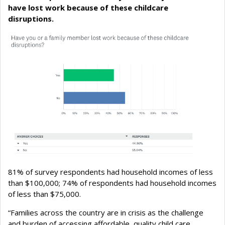
have lost work because of these childcare
disruptions.
81% of survey respondents had household incomes of less
than $100,000; 74% of respondents had household incomes
of less than $75,000.
“Families across the country are in crisis as the challenge
and burden of accessing affordable, quality child care