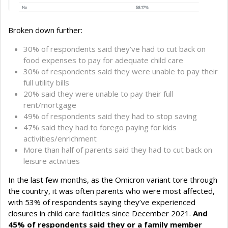
Broken down further:
30% of respondents said they’ve had to cut back on
food expenses to pay for adequate child care
30% of respondents said they were unable to pay their
full utility bills
20% said they were unable to pay their full
rent/mortgage
49% of respondents said they had to stop saving
47% said they had to forego paying for kids
activities/enrichment
More than half of parents said they had to cut back on
leisure activities
In the last few months, as the Omicron variant tore through
the country, it was often parents who were most affected,
with 53% of respondents saying they’ve experienced
closures in child care facilities since December 2021.
And
45% of respondents said they or a family member