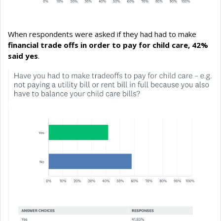
When respondents were asked if they had had to make
financial trade offs in order to pay for child care, 42%
said yes
.