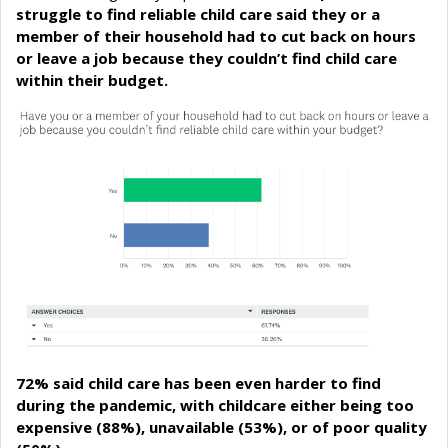
struggle to find reliable child care said they or a
member of their household had to cut back on hours
or leave a job because they couldn’t find child care
within their budget.
72% said child care has been even harder to find
during the pandemic, with childcare either being too
expensive (88%), unavailable (53%), or of poor quality