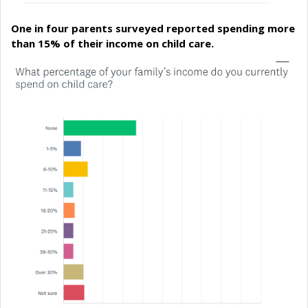
One in four parents surveyed reported spending more
than 15% of their income on child care.