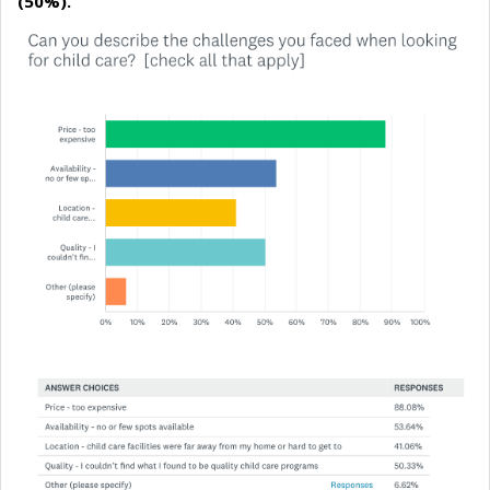
(50%).