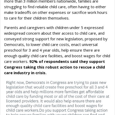
more than 3 million members nationwide, families are
struggling to find reliable child care, often having to either
make tradeoffs on other expenses or sacrifice work hours
to care for their children themselves.
Parents and caregivers with children under 5 expressed
widespread concern about their access to child care, and
conveyed strong support for new legislation, proposed by
Democrats, to lower child care costs, enact universal
preschool for 3 and 4 year olds, help ensure there are
enough quality child care facilities, and boost wages for child
care workers.
92% of respondents said they support
Congress taking this robust action to rescue a child
care industry in crisis.