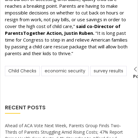
reaches a breaking point. Parents are having to make
impossible decisions on whether to cut back on hours or
resign from work, not pay bills, or use savings in order to
cover the high cost of child care,”
said co-Director of
ParentsTogether Action, Justin Ruben.
“It is long past
time for Congress to step in and relieve American families
by passing a child care rescue package that will allow both
parents and their kids to thrive.”
Child Checks
economic security
survey results
P
RECENT POSTS
Ahead of ACA Vote Next Week, Parents Group Finds Two-
Thirds of Parents Struggling Amid Rising Costs; 47% Report