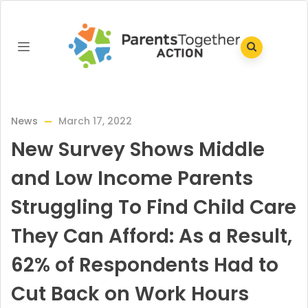
News
March 17, 2022
New Survey Shows Middle
and Low Income Parents
Struggling To Find Child Care
They Can Afford: As a Result,
62% of Respondents Had to
Cut Back on Work Hours