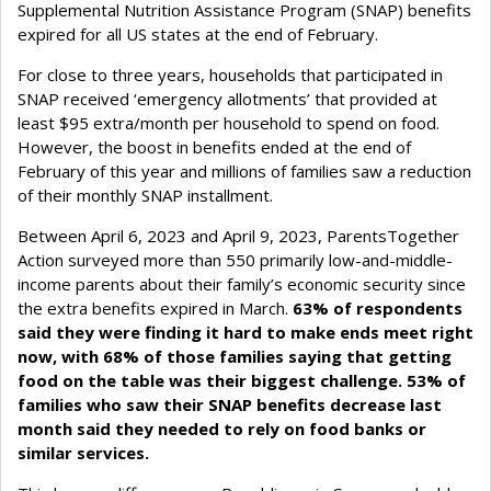
Supplemental Nutrition Assistance Program (SNAP) benefits
expired for all US states at the end of February.
For close to three years, households that participated in
SNAP received ‘emergency allotments’ that provided at
least $95 extra/month per household to spend on food.
However, the boost in benefits ended at the end of
February of this year and millions of families saw a reduction
of their monthly SNAP installment.
Between April 6, 2023 and April 9, 2023, ParentsTogether
Action surveyed more than 550 primarily low-and-middle-
income parents about their family’s economic security since
the extra benefits expired in March.
63% of respondents
said they were finding it hard to make ends meet right
now, with 68% of those families saying that getting
food on the table was their biggest challenge. 53% of
families who saw their SNAP benefits decrease last
month said they needed to rely on food banks or
similar services.