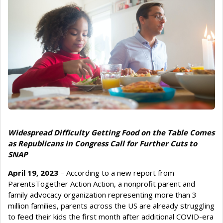
Widespread Difficulty Getting Food on the Table Comes
as Republicans in Congress Call for Further Cuts to
SNAP
April 19, 2023
– According to a new report from
ParentsTogether Action Action, a nonprofit parent and
family advocacy organization representing more than 3
million families, parents across the US are already struggling
to feed their kids the first month after additional COVID-era