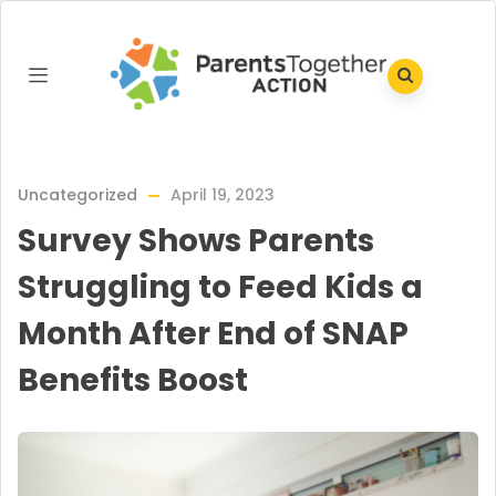
Uncategorized
April 19, 2023
Survey Shows Parents
Struggling to Feed Kids a
Month After End of SNAP
Benefits Boost