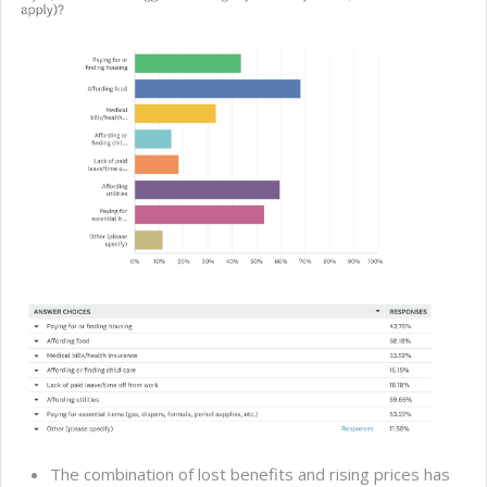
The combination of lost benefits and rising prices has