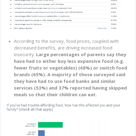
According to the survey, food prices, coupled with
decreased benefits, are driving increased food
insecurity.
Large percentages of parents say they
have had to either buy less expensive food (e.g.
fewer fruits or vegetables) (68%) or switch food
brands (65%). A majority of those surveyed said
they have had to use food banks and similar
services (53%) and 37% reported having skipped
meals so that their children can eat.