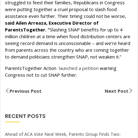
struggled to feed their families, Republicans in Congress
were putting together a cruel proposal to slash food
assistance even further. Their timing could not be worse,
said Ailen Arreaza, Executive Director of
ParentsTogether. “
Slashing SNAP benefits for up to 4
million children at a time when food distribution centers are
seeing record demand is unconscionable – and we’re heard
from parents across the country who are coming together
to demand politicians strengthen SNAP, not weaken it.”
ParentsTogether Action
launched a petition
warning
Congress not to cut SNAP further.
Previous Post
Next Post
RECENT POSTS
Ahead of ACA Vote Next Week, Parents Group Finds Two-