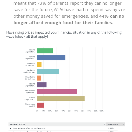
meant that 73% of parents report they can no longer
save for the future, 61% have had to spend savings or
other money saved for emergencies, and
44% can no
longer afford enough food for their families.