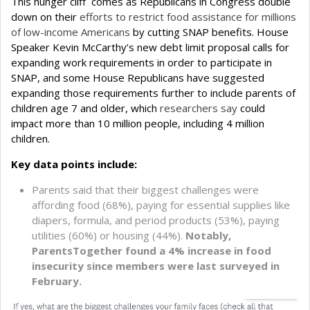
This hunger cliff comes as Republicans in Congress double
down on their
efforts to restrict food assistance for millions
of low-income Americans
by cutting SNAP benefits. House
Speaker Kevin McCarthy’s new debt limit proposal calls for
expanding work requirements in order to participate in
SNAP, and some House Republicans have suggested
expanding those requirements further to include parents of
children age 7 and older, which
researchers say
could
impact more than 10 million people, including 4 million
children.
Key data points include:
Parents said that their biggest challenges were
affording food (68%), paying for essential supplies like
diapers, formula, and period products (53%), paying
utilities (60%) or housing (44%).
Notably,
ParentsTogether found a 4% increase in food
insecurity since members were last surveyed in
February.