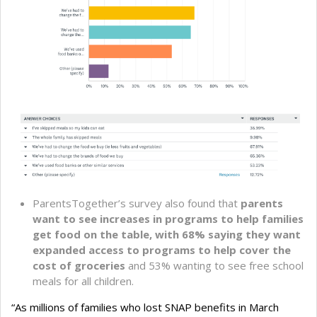
ParentsTogether’s survey also found that
parents
want to see increases in programs to help families
get food on the table, with 68% saying they want
expanded access to programs to help cover the
cost of groceries
and 53% wanting to see free school
meals for all children.
“As millions of families who lost SNAP benefits in March