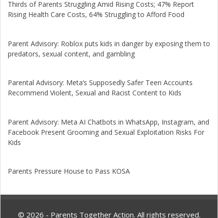
Thirds of Parents Struggling Amid Rising Costs; 47% Report
Rising Health Care Costs, 64% Struggling to Afford Food
Parent Advisory: Roblox puts kids in danger by exposing them to
predators, sexual content, and gambling
Parental Advisory: Meta’s Supposedly Safer Teen Accounts
Recommend Violent, Sexual and Racist Content to Kids
Parent Advisory: Meta AI Chatbots in WhatsApp, Instagram, and
Facebook Present Grooming and Sexual Exploitation Risks For
Kids
Parents Pressure House to Pass KOSA
© 2026 - Parents Together Action. All rights reserved.