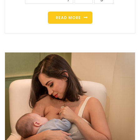
READ MORE