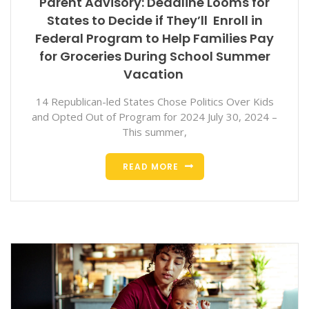
Parent Advisory: Deadline Looms for
States to Decide if They’ll Enroll in
Federal Program to Help Families Pay
for Groceries During School Summer
Vacation
14 Republican-led States Chose Politics Over Kids
and Opted Out of Program for 2024 July 30, 2024 –
This summer,
READ MORE