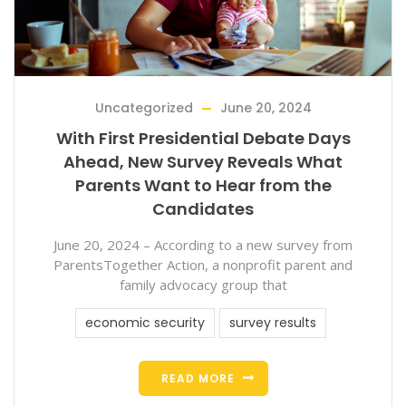
Uncategorized
June 20, 2024
With First Presidential Debate Days
Ahead, New Survey Reveals What
Parents Want to Hear from the
Candidates
June 20, 2024 – According to a new survey from
ParentsTogether Action, a nonprofit parent and
family advocacy group that
economic security
survey results
READ MORE