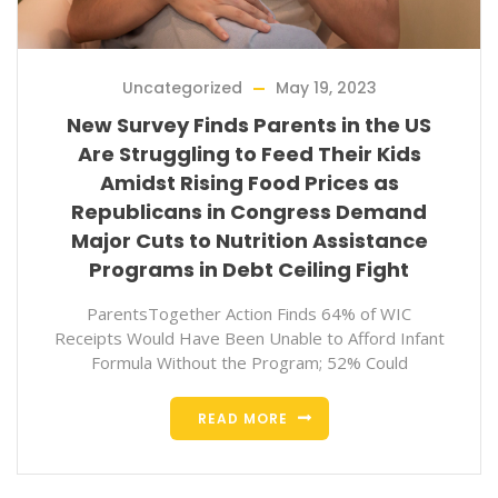
Uncategorized
May 19, 2023
New Survey Finds Parents in the US
Are Struggling to Feed Their Kids
Amidst Rising Food Prices as
Republicans in Congress Demand
Major Cuts to Nutrition Assistance
Programs in Debt Ceiling Fight
ParentsTogether Action Finds 64% of WIC
Receipts Would Have Been Unable to Afford Infant
Formula Without the Program; 52% Could
READ MORE