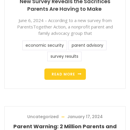
New Survey Reveals the Sacrifices
Parents Are Having to Make
June 6, 2024 – According to a new survey from
ParentsTogether Action, a nonprofit parent and
family advocacy group that
economic security
parent advisory
survey results
READ MORE
Uncategorized
January 17, 2024
Parent Warning: 2 Million Parents and