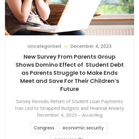
Uncategorized
December 4, 2023
New Survey From Parents Group
Shows Domino Effect of Student Debt
as Parents Struggle to Make Ends
Meet and Save For Their Children’s
Future
Survey Reveals Return of Student Loan Payments
Has Led to Strapped Budgets and Financial Anxiety
December 4, 2023 – According
Congress
economic security