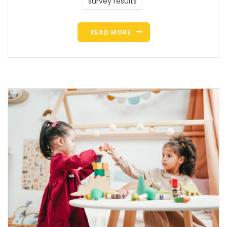
survey results
READ MORE