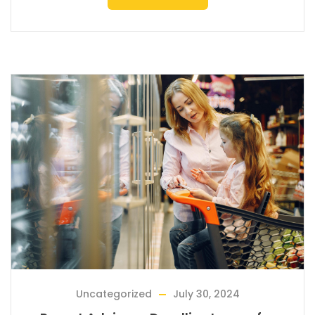
Uncategorized
July 30, 2024