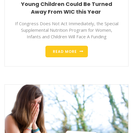
Young Children Could Be Turned
Away From WIC this Year
If Congress Does Not Act Immediately, the Special
Supplemental Nutrition Program for Women,
Infants and Children Will Face A Funding
READ MORE