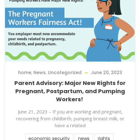
home
,
News
,
Uncategorized
June 20, 2023
Parent Advisory: Major New Rights for
Pregnant, Postpartum, and Pumping
Workers!
June 21, 2023 – If you are working and pregnant,
recovering from childbirth, pumping breast milk, or
have a related
economic security
news
rights