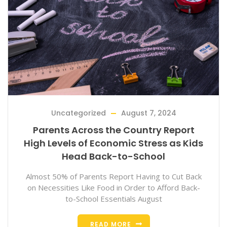
Uncategorized
August 7, 2024
Parents Across the Country Report
High Levels of Economic Stress as Kids
Head Back-to-School
Almost 50% of Parents Report Having to Cut Back
on Necessities Like Food in Order to Afford Back-
to-School Essentials August
READ MORE