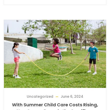
Uncategorized
June 6, 2024
With Summer Child Care Costs Rising,