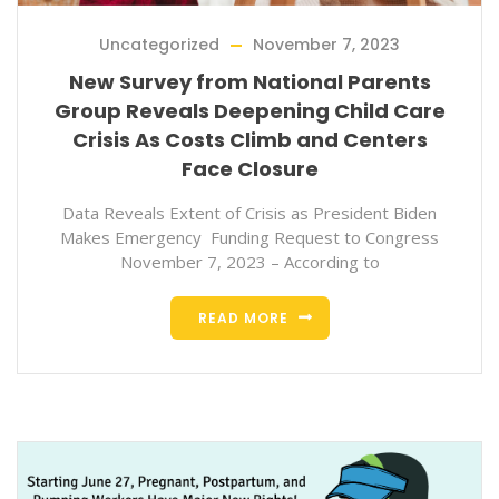
Uncategorized
November 7, 2023
New Survey from National Parents
Group Reveals Deepening Child Care
Crisis As Costs Climb and Centers
Face Closure
Data Reveals Extent of Crisis as President Biden
Makes Emergency Funding Request to Congress
November 7, 2023 – According to
READ MORE