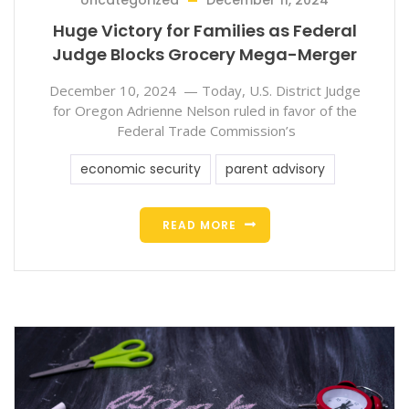
Uncategorized
December 11, 2024
Huge Victory for Families as Federal
Judge Blocks Grocery Mega-Merger
December 10, 2024 — Today, U.S. District Judge
for Oregon Adrienne Nelson ruled in favor of the
Federal Trade Commission’s
economic security
parent advisory
READ MORE