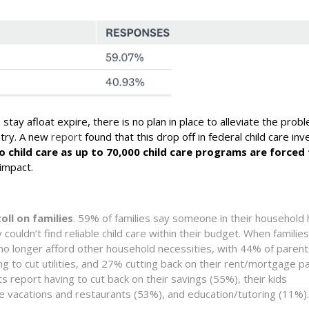
stay afloat expire, there is no plan in place to alleviate the prob
ntry. A new
report
found that this drop off in federal child care in
to child care as up to 70,000 child care programs are forced 
 impact.
oll on families
. 59% of families say someone in their household
couldn’t find reliable child care within their budget. When families
n no longer afford other household necessities, with 44% of paren
g to cut utilities, and 27% cutting back on their rent/mortgage 
nts report having to cut back on their savings (55%), their kids
like vacations and restaurants (53%), and education/tutoring (11%).