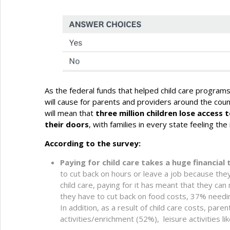
As the federal funds that helped child care programs 
will cause for parents and providers around the cou
will mean that
three million children lose access 
their doors
, with families in every state feeling the
According to the survey:
Paying for child care takes a huge financial t
to cut back on hours or leave a job because they 
child care, paying for it has meant that they ca
they have to cut back on food costs, 37% needin
In addition, as a result of child care costs, pare
activities/enrichment (52%), leisure activities 