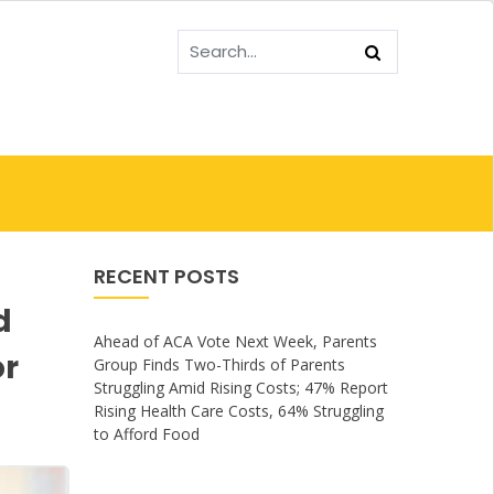
RECENT POSTS
d
Ahead of ACA Vote Next Week, Parents
or
Group Finds Two-Thirds of Parents
Struggling Amid Rising Costs; 47% Report
Rising Health Care Costs, 64% Struggling
to Afford Food