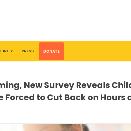
CURITY
PRESS
DONATE
oming, New Survey Reveals Chil
re Forced to Cut Back on Hours 