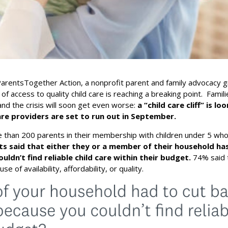
arentsTogether Action, a nonprofit parent and family advocacy 
 of access to quality child care is reaching a breaking point. Famili
 and the crisis will soon get even worse:
a “child care cliff” is l
 care providers are set to run out in September.
 than 200 parents in their membership with children under 5 wh
s said that either they or a member of their household ha
uldn’t find reliable child care within their budget.
74% said 
e of availability, affordability, or quality.