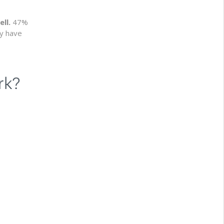
ell.
47%
ey have