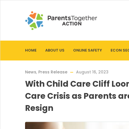
HOME
ABOUT US
ONLINE SAFETY
ECON SE
News
,
Press Release
August 16, 2023
With Child Care Cliff Lo
Care Crisis as Parents a
Resign