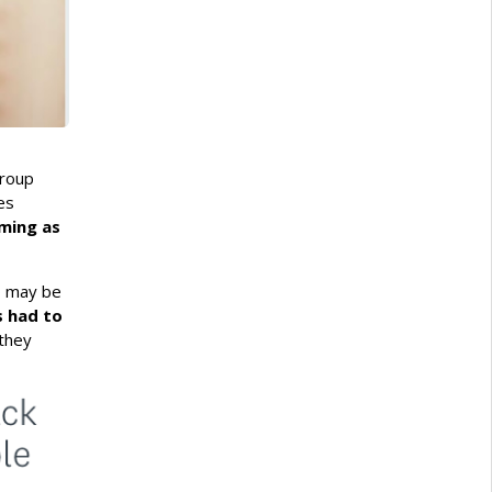
group
es
ooming as
o may be
s had to
they