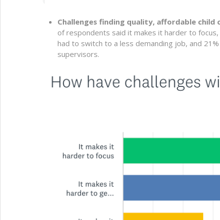
Challenges finding quality, affordable child
of respondents said it makes it harder to focus
had to switch to a less demanding job, and 21
supervisors.