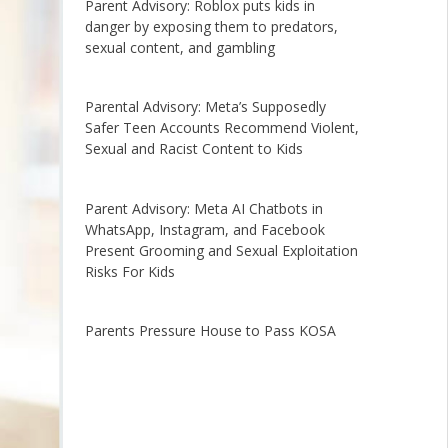
Parent Advisory: Roblox puts kids in
danger by exposing them to predators,
sexual content, and gambling
Parental Advisory: Meta’s Supposedly
Safer Teen Accounts Recommend Violent,
Sexual and Racist Content to Kids
Parent Advisory: Meta AI Chatbots in
WhatsApp, Instagram, and Facebook
Present Grooming and Sexual Exploitation
Risks For Kids
Parents Pressure House to Pass KOSA