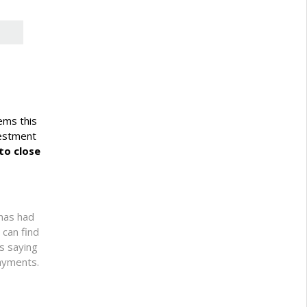
lems this
vestment
to close
 has had
 can find
ts saying
payments.