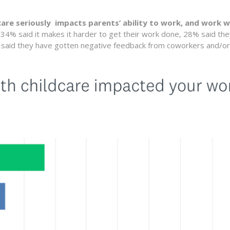
 care seriously impacts parents’ ability to work, and work w
, 34% said it makes it harder to get their work done, 28% said th
% said they have gotten negative feedback from coworkers and/or