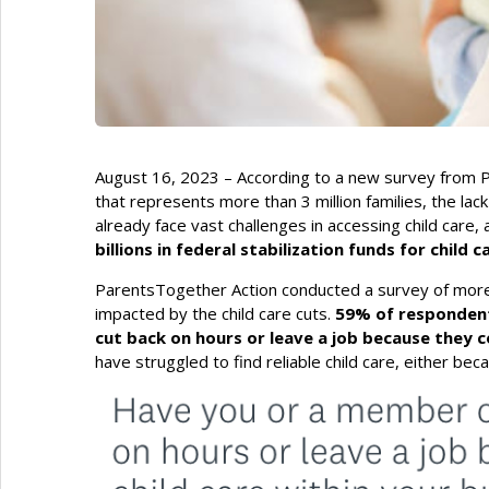
August 16, 2023 – According to a new survey from P
that represents more than 3 million families, the lack
already face vast challenges in accessing child care,
billions in federal stabilization funds for child
ParentsTogether Action conducted a survey of more
impacted by the child care cuts.
59% of respondent
cut back on hours or leave a job because they co
have struggled to find reliable child care, either becaus