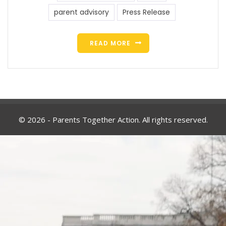
parent advisory
Press Release
READ MORE
© 2026 - Parents Together Action. All rights reserved.