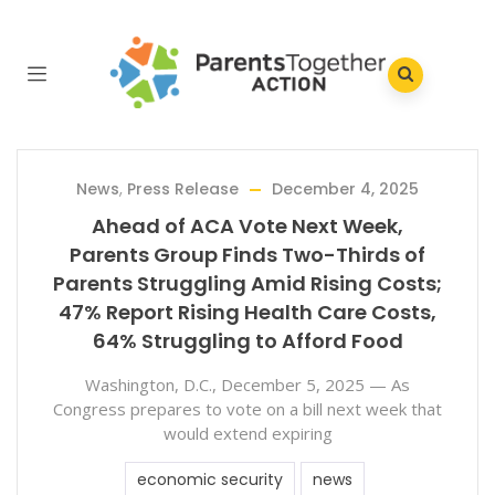
News
,
Press Release
December 4, 2025
Ahead of ACA Vote Next Week,
Parents Group Finds Two-Thirds of
Parents Struggling Amid Rising Costs;
47% Report Rising Health Care Costs,
64% Struggling to Afford Food
Washington, D.C., December 5, 2025 — As
Congress prepares to vote on a bill next week that
would extend expiring
economic security
news