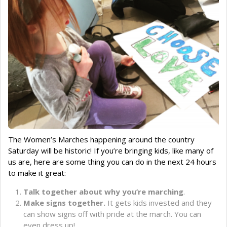
The Women’s Marches happening around the country
Saturday will be historic! If you’re bringing kids, like many of
us are, here are some thing you can do in the next 24 hours
to make it great:
Talk together about why you’re marching
.
Make signs together.
It gets kids invested and they
can show signs off with pride at the march. You can
even dress up!