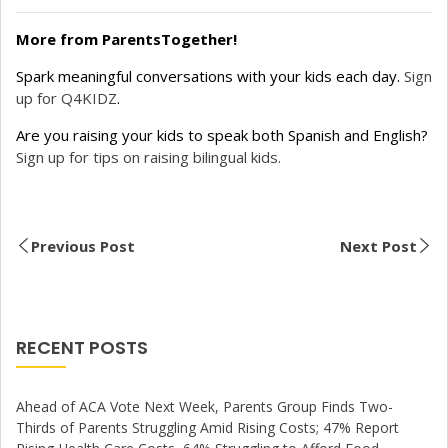
More from ParentsTogether!
Spark meaningful conversations with your kids each day.
Sign
up for Q4KIDZ
.
Are you raising your kids to speak both Spanish and English?
Sign up for tips on raising bilingual kids.
Previous Post
Next Post
RECENT POSTS
Ahead of ACA Vote Next Week, Parents Group Finds Two-
Thirds of Parents Struggling Amid Rising Costs; 47% Report