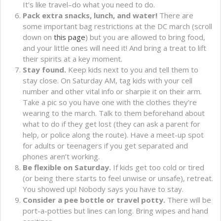
It’s like travel–do what you need to do.
Pack extra snacks, lunch, and water!
There are
some important bag restrictions at the DC march (scroll
down on
this page
) but you are allowed to bring food,
and your little ones will need it! And bring a treat to lift
their spirits at a key moment.
Stay found.
Keep kids next to you and tell them to
stay close. On Saturday AM, tag kids with your cell
number and other vital info or sharpie it on their arm.
Take a pic so you have one with the clothes they’re
wearing to the march. Talk to them beforehand about
what to do if they get lost (they can ask a parent for
help, or police along the route). Have a meet-up spot
for adults or teenagers if you get separated and
phones aren’t working.
Be flexible on Saturday.
If kids get too cold or tired
(or being there starts to feel unwise or unsafe), retreat.
You showed up! Nobody says you have to stay.
Consider a pee bottle or travel potty.
There will be
port-a-potties but lines can long. Bring wipes and hand