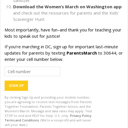
sanitizer.
Download the Women’s March on Washington app
and check out the resources for parents and the Kids’
Scavenger Hunt
Most importantly, have fun–and thank you for teaching your
kids to speak out for justice!
If you’re marching in DC, sign up for important last-minute
updates for parents by texting
ParentsMarch
to 30644, or
enter your cell number below.
By clicking Sign Up and providing your mobile number,
you are agreeing to receive text messages from Parents
Together Foundation, Parents Together Action, and the
Women’s March. Message and data rates may apply. Text
STOP to end and HELP for help. U.S. only.
Privacy Policy
Terms and Conditions
. (We’re a nonprofit and will never
sell your data.)