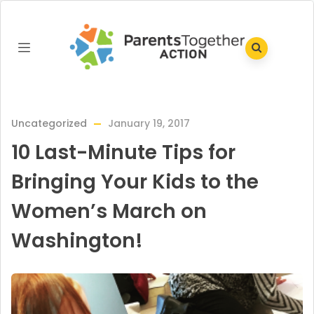
Uncategorized
January 19, 2017
10 Last-Minute Tips for
Bringing Your Kids to the
Women’s March on
Washington!