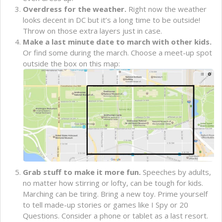
Overdress for the weather.
Right now the weather
looks decent in DC but it’s a long time to be outside!
Throw on those extra layers just in case.
Make a last minute date to march with other kids.
Or find some during the march. Choose a meet-up spot
outside the box on this map:
Grab stuff to make it more fun.
Speeches by adults,
no matter how stirring or lofty, can be tough for kids.
Marching can be tiring. Bring a new toy. Prime yourself
to tell made-up stories or games like I Spy or 20
Questions. Consider a phone or tablet as a last resort.