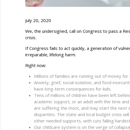
July 20, 2020
We, the undersigned, call on Congress to pass a Res
crisis.
If Congress fails to act quickly, a generation of vuln
irreparable, lifelong harm.
Right now:
Millions of families are running out of money for
Anxiety, grief, social isolation, and food insecur
have long-term consequences for kids.
Tens of millions of children have been left behi
academic support, or an adult with the time and
are suffering the most, and may start the next s
disparities. The state and local budget crisis wi
other needed supports, with cuts falling hardest
Our childcare system is on the verge of collapse,