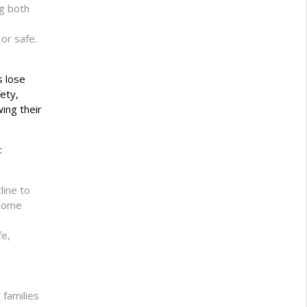
ng both
or safe.
s lose
ety,
ing their
:
line to
ncome
fe,
 families