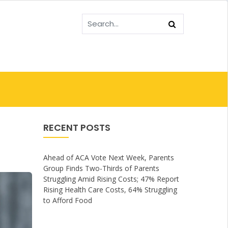
RECENT POSTS
Ahead of ACA Vote Next Week, Parents
Group Finds Two-Thirds of Parents
Struggling Amid Rising Costs; 47% Report
Rising Health Care Costs, 64% Struggling
to Afford Food