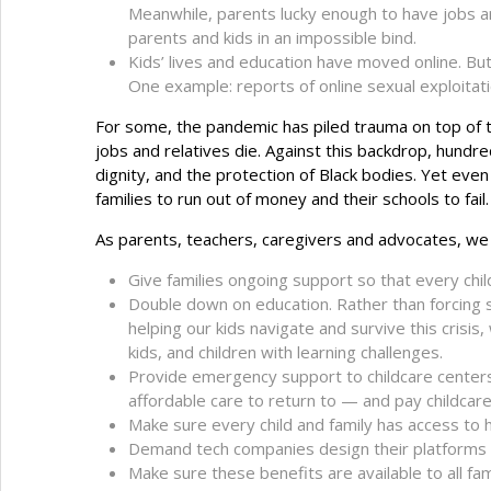
Meanwhile, parents lucky enough to have jobs ar
parents and kids in an impossible bind.
Kids’ lives and education have moved online. But
One example: reports of online sexual exploitat
For some, the pandemic has piled trauma on top of t
jobs and relatives die. Against this backdrop, hund
dignity, and the protection of Black bodies. Yet eve
families to run out of money and their schools to fa
As parents, teachers, caregivers and advocates, we 
Give families ongoing support so that every chi
Double down on education. Rather than forcing s
helping our kids navigate and survive this crisis
kids, and children with learning challenges.
Provide emergency support to childcare centers 
affordable care to return to — and pay childcare
Make sure every child and family has access to 
Demand tech companies design their platforms to
Make sure these benefits are available to all fa