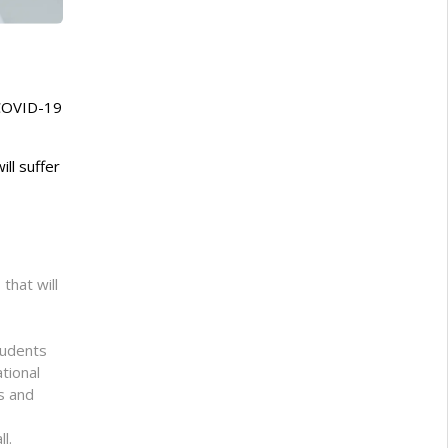
 COVID-19
ll suffer
that will
tudents
tional
rs and
l.