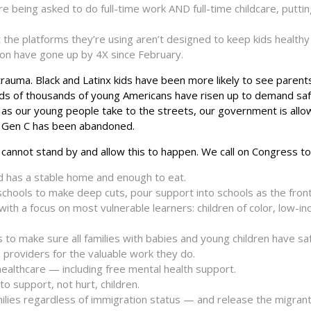
e being asked to do full-time work AND full-time childcare, putti
 the platforms they’re using aren’t designed to keep kids healthy 
ion have gone up by 4X since February.
rauma. Black and Latinx kids have been more likely to see parent
reds of thousands of young Americans have risen up to demand saf
n as our young people take to the streets, our government is allow
il. Gen C has been abandoned.
cannot stand by and allow this to happen. We call on Congress to
ld has a stable home and enough to eat.
chools to make deep cuts, pour support into schools as the front
, with a focus on most vulnerable learners: children of color, low-i
to make sure all families with babies and young children have sa
 providers for the valuable work they do.
healthcare — including free mental health support.
 support, not hurt, children.
milies regardless of immigration status — and release the migrant