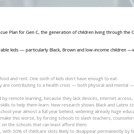
cue Plan for Gen C, the generation of children living through the
erable kids — particularly Black, Brown and low-income children —wi
 food and rent. One sixth of kids don’t have enough to eat.
ity are contributing to a health crisis — both physical and mental — 
nd by remote learning, because they lack devices, internet access,
 skills to help them learn. New research shows Black and Latinx s
chool year almost a full year behind, widening already huge educa
ll make this worse, by forcing schools to slash teachers, counselo
 on the schools that can least afford them.
 with 50% of childcare slots likely to disappear permanently by fal