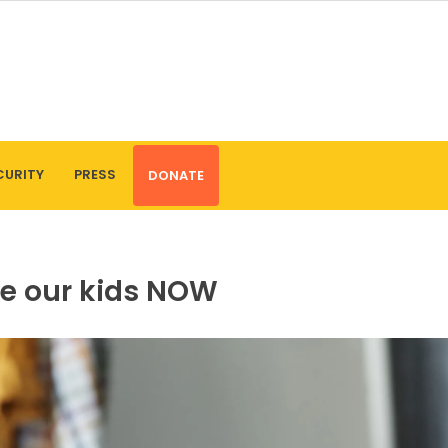
CURITY
PRESS
DONATE
ue our kids NOW