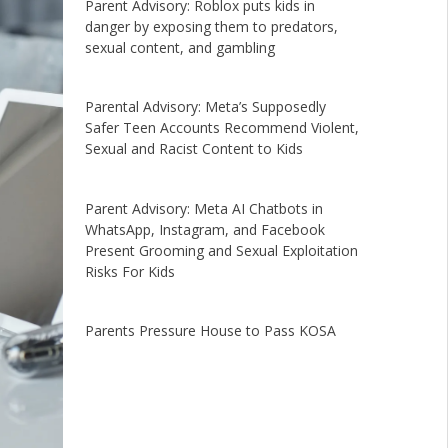
Parent Advisory: Roblox puts kids in
danger by exposing them to predators,
sexual content, and gambling
Parental Advisory: Meta’s Supposedly
Safer Teen Accounts Recommend Violent,
Sexual and Racist Content to Kids
Parent Advisory: Meta AI Chatbots in
WhatsApp, Instagram, and Facebook
Present Grooming and Sexual Exploitation
Risks For Kids
Parents Pressure House to Pass KOSA