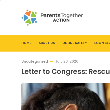
HOME
ABOUT US
ONLINE SAFETY
ECON SE
Uncategorized
July 20, 2020
Letter to Congress: Resc