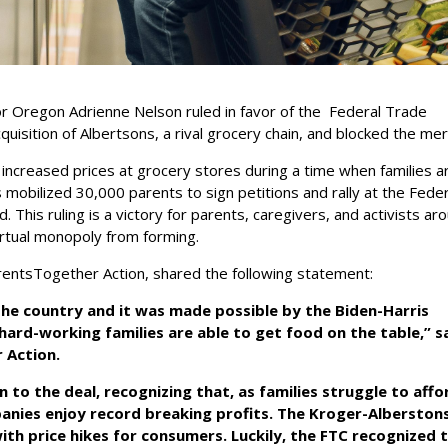
or Oregon Adrienne Nelson ruled in favor of the Federal Trade
cquisition of Albertsons, a rival grocery chain, and blocked the me
ncreased prices at grocery stores during a time when families a
 mobilized 30,000 parents to sign petitions and rally at the Fede
This ruling is a victory for parents, caregivers, and activists ar
irtual monopoly from forming.
arentsTogether Action, shared the following statement:
s the country and it was made possible by the Biden-Harris
rd-working families are able to get food on the table,” sa
r Action.
 to the deal, recognizing that, as families struggle to affo
anies enjoy record breaking profits. The Kroger-Alberston
th price hikes for consumers. Luckily, the FTC recognized 