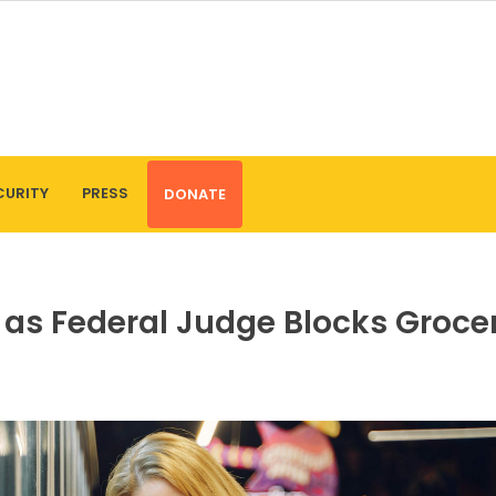
CURITY
PRESS
DONATE
s as Federal Judge Blocks Groce