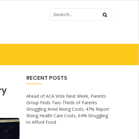
RECENT POSTS
ry
Ahead of ACA Vote Next Week, Parents
Group Finds Two-Thirds of Parents
Struggling Amid Rising Costs; 47% Report
Rising Health Care Costs, 64% Struggling
to Afford Food