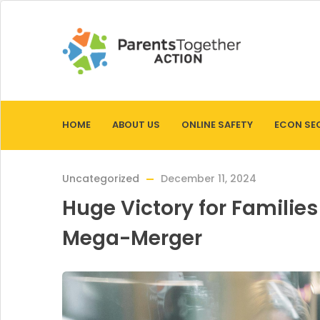
HOME
ABOUT US
ONLINE SAFETY
ECON SE
Uncategorized
December 11, 2024
Huge Victory for Familie
Mega-Merger