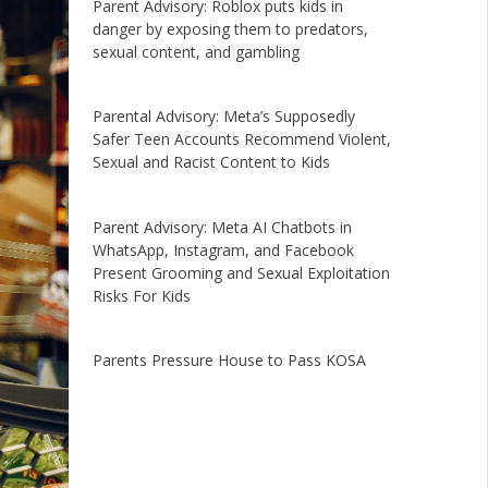
Parent Advisory: Roblox puts kids in
danger by exposing them to predators,
sexual content, and gambling
Parental Advisory: Meta’s Supposedly
Safer Teen Accounts Recommend Violent,
Sexual and Racist Content to Kids
Parent Advisory: Meta AI Chatbots in
WhatsApp, Instagram, and Facebook
Present Grooming and Sexual Exploitation
Risks For Kids
Parents Pressure House to Pass KOSA