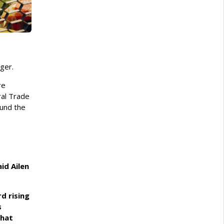
rger.
re
ral Trade
ound the
id Ailen
rd rising
s
that