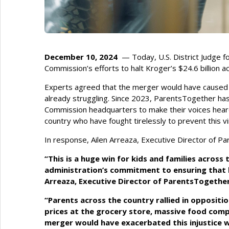
December 10, 2024
— Today, U.S. District Judge f
Commission’s efforts to halt Kroger’s $24.6 billion a
Experts agreed that the merger would have caused i
already struggling. Since 2023, ParentsTogether has
Commission headquarters to make their voices heard. 
country who have fought tirelessly to prevent this v
In response, Ailen Arreaza, Executive Director of P
“This is a huge win for kids and families acros
administration’s commitment to ensuring that ha
Arreaza, Executive Director of ParentsTogethe
“Parents across the country rallied in opposition
prices at the grocery store, massive food comp
merger would have exacerbated this injustice wi