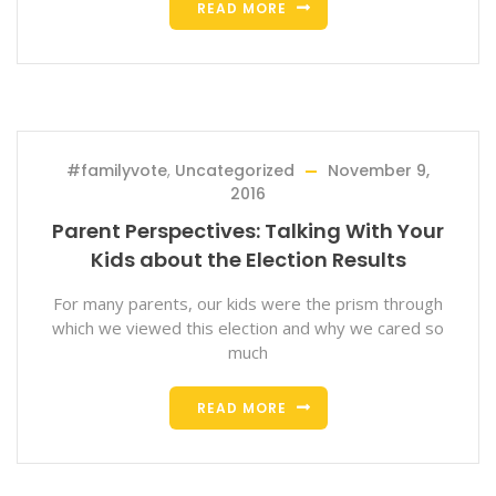
READ MORE
#familyvote
,
Uncategorized
November 9,
2016
Parent Perspectives: Talking With Your
Kids about the Election Results
For many parents, our kids were the prism through
which we viewed this election and why we cared so
much
READ MORE