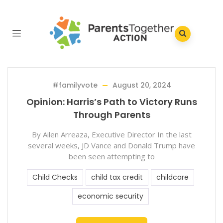
#familyvote
August 20, 2024
Opinion: Harris’s Path to Victory Runs
Through Parents
By Ailen Arreaza, Executive Director In the last
several weeks, JD Vance and Donald Trump have
been seen attempting to
Child Checks
child tax credit
childcare
economic security