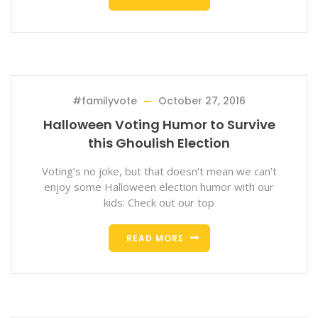
#familyvote
October 27, 2016
Halloween Voting Humor to Survive
this Ghoulish Election
Voting’s no joke, but that doesn’t mean we can’t
enjoy some Halloween election humor with our
kids. Check out our top
READ MORE