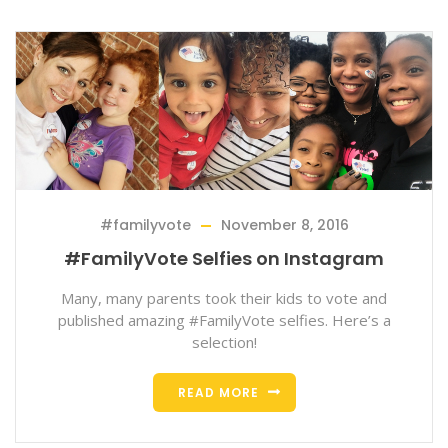
#familyvote
November 8, 2016
#FamilyVote Selfies on Instagram
Many, many parents took their kids to vote and
published amazing #FamilyVote selfies. Here’s a
selection!
READ MORE