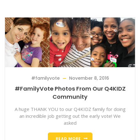
#familyvote
November 8, 2016
#FamilyVote Photos From Our Q4KIDZ
Community
A huge THANK YOU to our Q4KIDZ family for doing
an incredible job getting out the early vote! We
asked
READ MORE