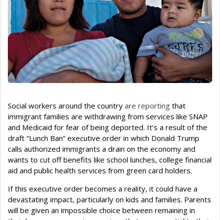
Social workers around the country
are reporting
that
immigrant families are withdrawing from services like SNAP
and Medicaid for fear of being deported. It’s a result of the
draft “Lunch Ban” executive order in which Donald Trump
calls authorized immigrants a drain on the economy and
wants to cut off benefits like school lunches, college financial
aid and public health services from green card holders.
If this executive order becomes a reality, it could have a
devastating impact, particularly on kids and families. Parents
will be given an impossible choice between remaining in