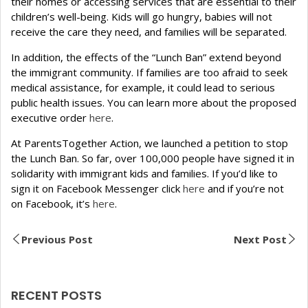
their homes or accessing services that are essential to their
children’s well-being. Kids will go hungry, babies will not
receive the care they need, and families will be separated.
In addition, the effects of the “Lunch Ban” extend beyond
the immigrant community. If families are too afraid to seek
medical assistance, for example, it could lead to serious
public health issues. You can learn more about the proposed
executive order
here
.
At ParentsTogether Action, we launched a petition to stop
the Lunch Ban. So far, over 100,000 people have signed it in
solidarity with immigrant kids and families. If you’d like to
sign it on Facebook Messenger click
here
and if you’re not
on Facebook, it’s
here
.
Previous Post
Next Post
RECENT POSTS