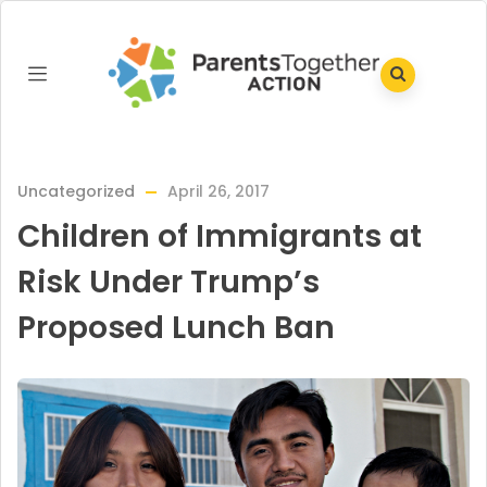
Uncategorized
April 26, 2017
Children of Immigrants at
Risk Under Trump’s
Proposed Lunch Ban