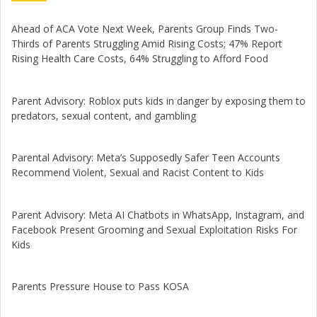
Ahead of ACA Vote Next Week, Parents Group Finds Two-
Thirds of Parents Struggling Amid Rising Costs; 47% Report
Rising Health Care Costs, 64% Struggling to Afford Food
Parent Advisory: Roblox puts kids in danger by exposing them to
predators, sexual content, and gambling
Parental Advisory: Meta’s Supposedly Safer Teen Accounts
Recommend Violent, Sexual and Racist Content to Kids
Parent Advisory: Meta AI Chatbots in WhatsApp, Instagram, and
Facebook Present Grooming and Sexual Exploitation Risks For
Kids
Parents Pressure House to Pass KOSA