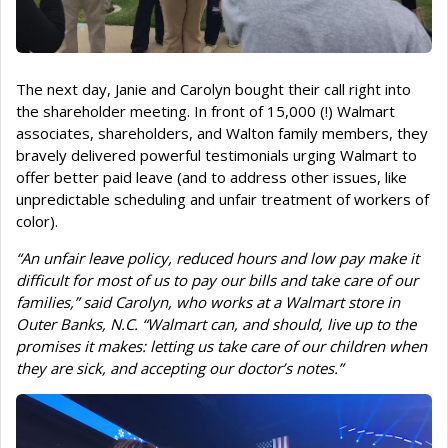
The next day, Janie and Carolyn bought their call right into
the shareholder meeting. In front of 15,000 (!) Walmart
associates, shareholders, and Walton family members, they
bravely delivered powerful testimonials urging Walmart to
offer better paid leave (and to address other issues, like
unpredictable scheduling and unfair treatment of workers of
color).
“An unfair leave policy, reduced hours and low pay make it
difficult for most of us to pay our bills and take care of our
families,” said Carolyn, who works at a Walmart store in
Outer Banks, N.C. “Walmart can, and should, live up to the
promises it makes: letting us take care of our children when
they are sick, and accepting our doctor’s notes.”