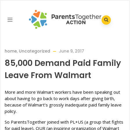
home
,
Uncategorized
June 9, 2017
85,000 Demand Paid Family
Leave From Walmart
More and more Walmart workers have been speaking out
about having to go back to work days after giving birth,
because of Walmart’s grossly inadequate paid family leave
policy.
So ParentsTogether joined with PL+US (a group that fights
for paid leave), OUR (an inspiring organization of Walmart