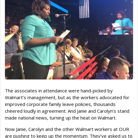
The associates in attendance were hand-picked by
Walmart’s management, but as the workers advocated for
improved corporate family leave policies, thousands
cheered loudly in agreement. And Janie and Carolyn’s stand
made national news, turning up the heat on Walmart.
Now Janie, Carolyn and the other Walmart workers at OUR
are pushing to keep up the momentum. They’ve asked us to