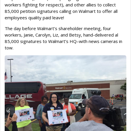
workers fighting for respect), and other allies to collect
85,000 petition signatures calling on Walmart to offer all
employees quality paid leave!
The day before Walmart’s shareholder meeting, four
workers, Janie, Carolyn, Liz, and Betsy, hand-delivered al
85,000 signatures to Walmart’s HQ–with news cameras in
tow.