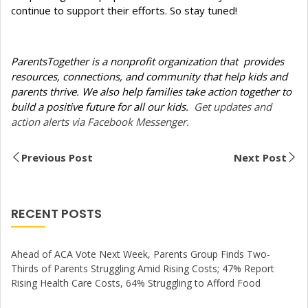
continue to support their efforts. So stay tuned!
ParentsTogether is a nonprofit organization that provides
resources, connections, and community that help kids and
parents thrive. We also help families take action together to
build a positive future for all our kids.
Get updates and
action alerts via Facebook Messenger.
Previous Post
Next Post
RECENT POSTS
Ahead of ACA Vote Next Week, Parents Group Finds Two-
Thirds of Parents Struggling Amid Rising Costs; 47% Report
Rising Health Care Costs, 64% Struggling to Afford Food