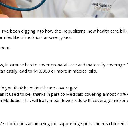
I’ve been digging into how the Republicans’ new health care bill 
amilies like mine. Short answer: yikes.
about:
w, insurance has to cover prenatal care and maternity coverage. T
n easily lead to $10,000 or more in medical bills.
 do you think have healthcare coverage?
an it used to be, thanks in part to Medicaid covering almost 40% o
 from Medicaid. This will likely mean fewer kids with coverage and/or 
ids’ school does an amazing job supporting special needs children–