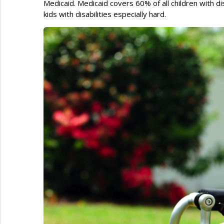
Medicaid. Medicaid covers 60% of all children with disa
kids with disabilities especially hard.