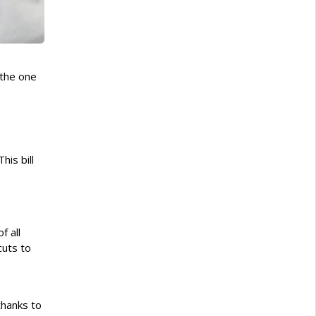
(the one
his bill
f all
cuts to
thanks to