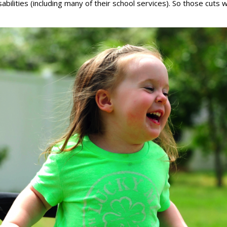
bilities (including many of their school services). So those cuts wil