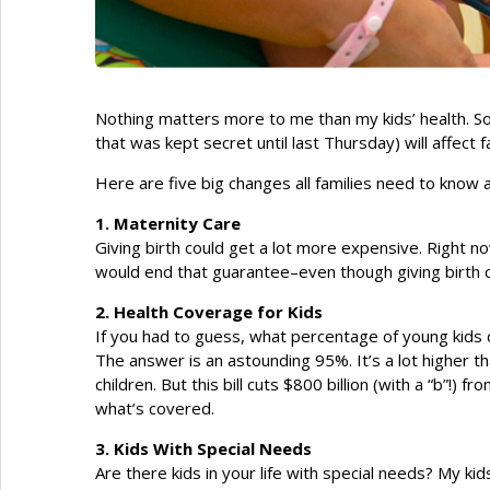
Nothing matters more to me than my kids’ health. So 
that was kept secret until last Thursday) will affect f
Here are five big changes all families need to know 
1. Maternity Care
Giving birth could get a lot more expensive. Right no
would end that guarantee–even though giving birth ca
2. Health Coverage for Kids
If you had to guess, what percentage of young kids
The answer is an astounding 95%. It’s a lot higher th
children. But this bill cuts $800 billion (with a “b”!)
what’s covered.
3. Kids With Special Needs
Are there kids in your life with special needs? My k