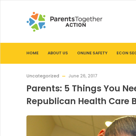
HOME
ABOUT US
ONLINE SAFETY
ECON SE
Uncategorized
June 26, 2017
Parents: 5 Things You N
Republican Health Care Bi