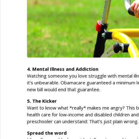
4. Mental Illness and Addiction
Watching someone you love struggle with mental illn
it’s unbearable. Obamacare guaranteed a minimum lev
new bill would end that guarantee.
5. The Kicker
Want to know what *really* makes me angry? This bill a
health care for low-income and disabled children an
preschooler can understand: That’s just plain wrong.
Spread the word