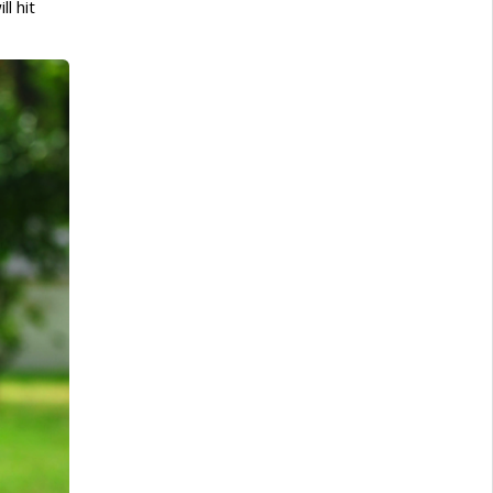
l hit