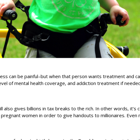
ess can be painful–but when that person wants treatment and can’
el of mental health coverage, and addiction treatment if needed
lso gives billions in tax breaks to the rich. In other words, it’s c
d pregnant women in order to give handouts to millionaires. Even