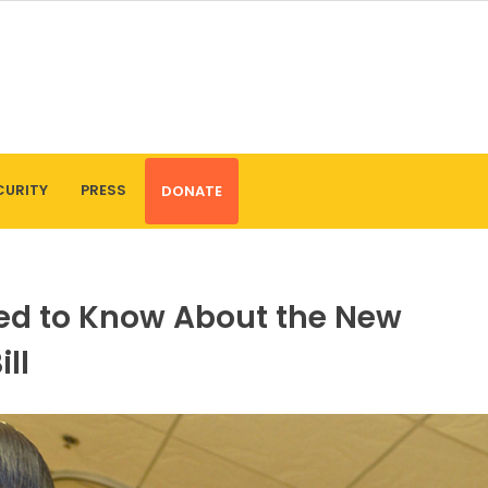
CURITY
PRESS
DONATE
eed to Know About the New
ll