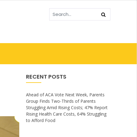
RECENT POSTS
Ahead of ACA Vote Next Week, Parents
Group Finds Two-Thirds of Parents
Struggling Amid Rising Costs; 47% Report
Rising Health Care Costs, 64% Struggling
to Afford Food