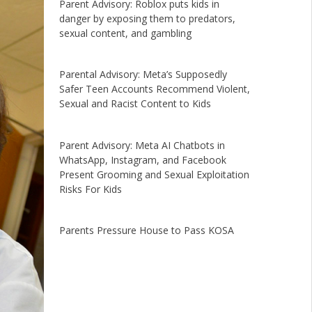
Parent Advisory: Roblox puts kids in
danger by exposing them to predators,
sexual content, and gambling
Parental Advisory: Meta’s Supposedly
Safer Teen Accounts Recommend Violent,
Sexual and Racist Content to Kids
Parent Advisory: Meta AI Chatbots in
WhatsApp, Instagram, and Facebook
Present Grooming and Sexual Exploitation
Risks For Kids
Parents Pressure House to Pass KOSA