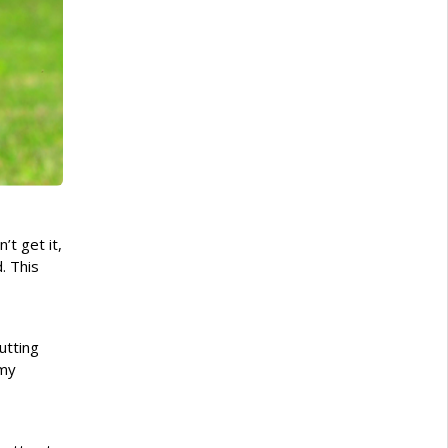
t get it,
. This
utting
 my