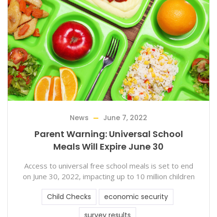
News
June 7, 2022
Parent Warning: Universal School
Meals Will Expire June 30
Access to universal free school meals is set to end
on June 30, 2022, impacting up to 10 million children
Child Checks
economic security
survey results