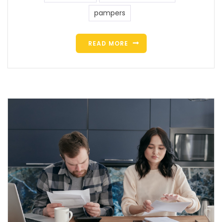
pampers
READ MORE