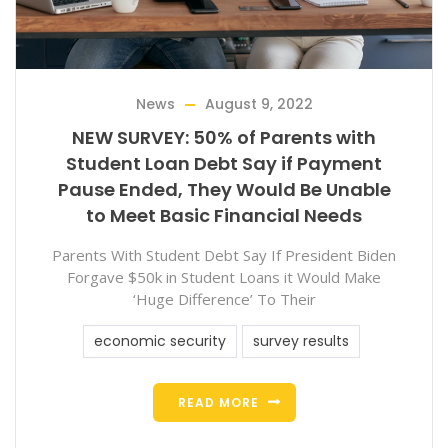
News
August 9, 2022
NEW SURVEY: 50% of Parents with
Student Loan Debt Say if Payment
Pause Ended, They Would Be Unable
to Meet Basic Financial Needs
Parents With Student Debt Say If President Biden
Forgave $50k in Student Loans it Would Make
‘Huge Difference’ To Their
economic security
survey results
READ MORE