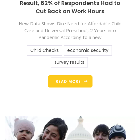
Result, 62% of Respondents Had to
Cut Back on Work Hours
New Data Shows Dire Need for Affordable Child
Care and Universal Preschool, 2 Years into
Pandemic According to a new
Child Checks
economic security
survey results
READ MORE