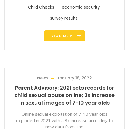
Child Checks
economic security
survey results
READ MORE
News
January 18, 2022
Parent Advisory: 2021 sets records for
child sexual abuse online; 3x increase
in sexual images of 7-10 year olds
Online sexual exploitation of 7-10 year olds
exploded in 2021 with a 3x increase according to
new data from The