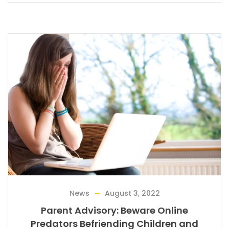
News
August 3, 2022
Parent Advisory: Beware Online
Predators Befriending Children and