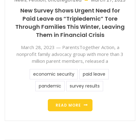
News
,
Petition
,
Uncategorized
March 27, 2023
New Survey Shows Urgent Need for
Paid Leave as “Tripledemic” Tore
Through Families This Winter, Leaving
Them in Financial Crisis
March 28, 2023 — ParentsTogether Action, a
nonprofit family advocacy group with more than 3
million parent members, released a
economic security
paid leave
pandemic
survey results
READ MORE