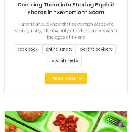
Coercing Them into Sharing Explicit
Photos in “Sextortion” Scam
Parents should know that sextortion cases are
sharply rising, the majority of victims are between
the ages of 14 and
facebook
online safety
parent advisory
social media
READ MORE