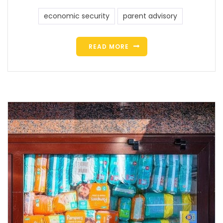
economic security
parent advisory
READ MORE