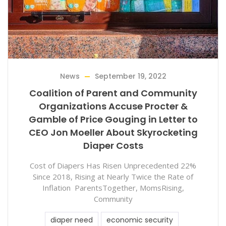
News
September 19, 2022
Coalition of Parent and Community
Organizations Accuse Procter &
Gamble of Price Gouging in Letter to
CEO Jon Moeller About Skyrocketing
Diaper Costs
Cost of Diapers Has Risen Unprecedented 22%
Since 2018, Rising at Nearly Twice the Rate of
Inflation ParentsTogether, MomsRising,
Community
diaper need
economic security