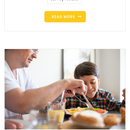
READ MORE