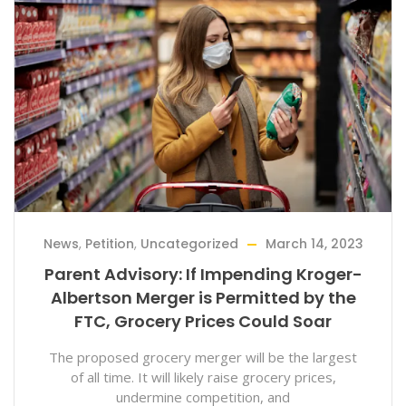
News
,
Petition
,
Uncategorized
March 14, 2023
Parent Advisory: If Impending Kroger-
Albertson Merger is Permitted by the
FTC, Grocery Prices Could Soar
The proposed grocery merger will be the largest
of all time. It will likely raise grocery prices,
undermine competition, and