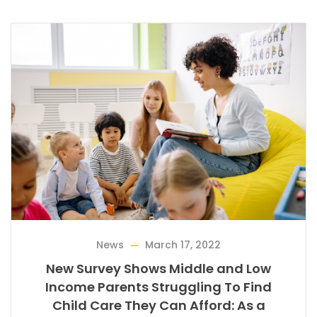
News
March 17, 2022
New Survey Shows Middle and Low
Income Parents Struggling To Find
Child Care They Can Afford: As a