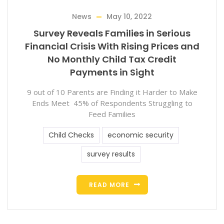
News
May 10, 2022
Survey Reveals Families in Serious
Financial Crisis With Rising Prices and
No Monthly Child Tax Credit
Payments in Sight
9 out of 10 Parents are Finding it Harder to Make
Ends Meet 45% of Respondents Struggling to
Feed Families
Child Checks
economic security
survey results
READ MORE