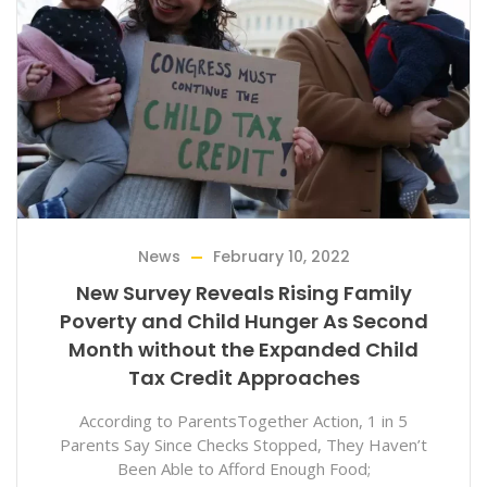
News
February 10, 2022
New Survey Reveals Rising Family
Poverty and Child Hunger As Second
Month without the Expanded Child
Tax Credit Approaches
According to ParentsTogether Action, 1 in 5
Parents Say Since Checks Stopped, They Haven’t
Been Able to Afford Enough Food;